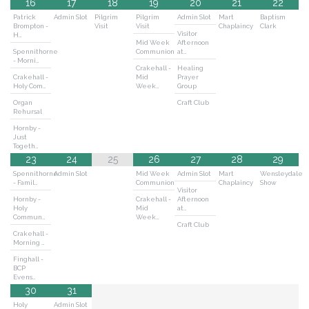
16
17
18
19
20
21
22
Patrick
Admin Slot
Pilgrim
Pilgrim
Admin Slot
Mart
Baptism
Brompton -
Visit
Visit
Chaplaincy
Clark
Visitor
H…
Mid Week
Afternoon
Spennithorne
Communion
at…
- Morni…
Crakehall -
Healing
Crakehall -
Mid
Prayer
Holy Com…
Week…
Group
Organ
Craft Club
Rehursal
Hornby -
Just
Togeth…
23
24
25
26
27
28
29
Spennithorne
Admin Slot
Mid Week
Admin Slot
Mart
Wensleydale
- Famil…
Communion
Chaplaincy
Show
Visitor
Hornby -
Crakehall -
Afternoon
Holy
Mid
at…
Commun…
Week…
Craft Club
Crakehall -
Morning …
Finghall -
BCP
Evens…
30
31
Holy
Admin Slot