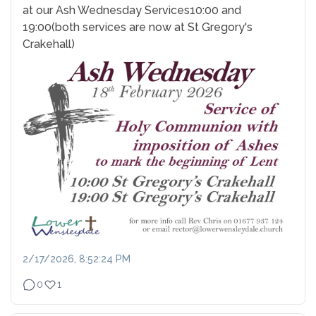
at our Ash Wednesday Services
10:00 and
19:00
(both services are now at St Gregory's
Crakehall)
2/17/2026, 8:52:24 PM
0
1