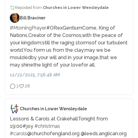
Reposted from
Churches in Lower Wensleydale
Bill Braviner
#MorningPrayer
#ORexGentium
Come, King of
Nations,
Creator of the Cosmos,
with the peace of
your kingdom;
still the raging storms
of our turbulent
world.
You form us from the clay;
may we be
moulded
by your will and in your image,
that we
may shine
the light of your love
for all.
12/22/2025, 7:56:48 AM
3
28
Churches in Lower Wensleydale
Lessons & Carols at Crakehall
Tonight from
19:00
#joy
#christmas
#carols
@churchofengland.org @leeds.anglican.org