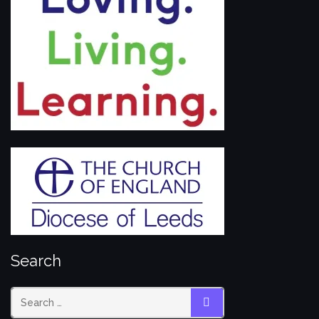
Search
SEARCH