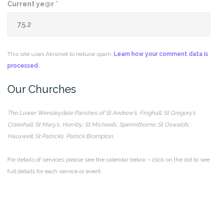
Current ye@r
*
This site uses Akismet to reduce spam.
Learn how your comment data is
processed.
Our Churches
The Lower Wensleydale Parishes of
St Andrew’s, Finghall; St Gregory’s
Crakehall;
St Mary’s, Hornby; St Michael’s, Spennithorne;
St Oswald’s,
Hauxwell; St Patrick’s, Patrick Brompton.
For details of services please see the calendar below – click on the dot to see
full details for each service or event.