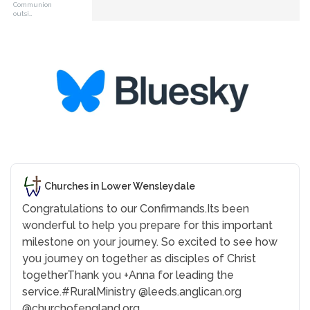
Communion
outsi…
Churches in Lower Wensleydale
Congratulations to our Confirmands.
Its been
wonderful to help you prepare for this important
milestone on your journey. So excited to see how
you journey on together as disciples of Christ
together
Thank you +Anna for leading the
service.
#RuralMinistry
@leeds.anglican.org
@churchofengland.org