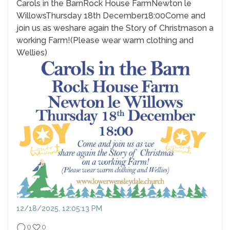
Carols in the Barn
Rock House Farm
Newton le
Willows
Thursday 18th December
18:00
Come and
join us as we
share again the Story of Christmas
on a
working Farm!
(Please wear warm clothing and
Wellies)
12/18/2025, 12:05:13 PM
0
0