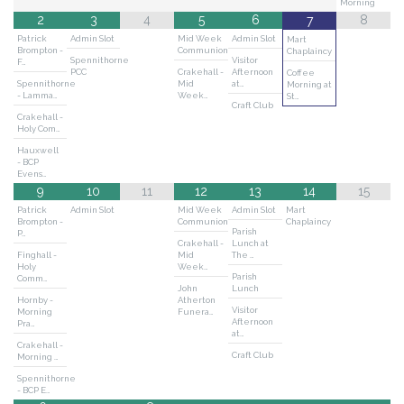
Morning
2
3
4
5
6
8
7
Patrick
Admin Slot
Mid Week
Admin Slot
Mart
Brompton -
Communion
Chaplaincy
Spennithorne
Visitor
F…
PCC
Crakehall -
Afternoon
Coffee
Spennithorne
Mid
at…
Morning at
- Lamma…
Week…
St…
Craft Club
Crakehall -
Holy Com…
Hauxwell
- BCP
Evens…
9
10
11
12
13
14
15
Patrick
Admin Slot
Mid Week
Admin Slot
Mart
Brompton -
Communion
Chaplaincy
Parish
P…
Crakehall -
Lunch at
Finghall -
Mid
The …
Holy
Week…
Parish
Comm…
John
Lunch
Hornby -
Atherton
Visitor
Morning
Funera…
Afternoon
Pra…
at…
Crakehall -
Craft Club
Morning …
Spennithorne
- BCP E…