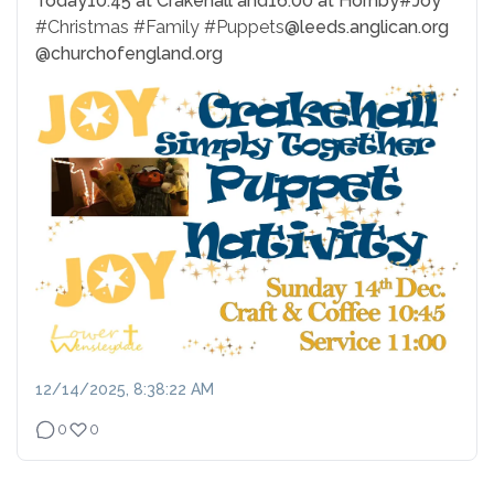
Today
10:45 at Crakehall and
16:00 at Hornby
#Joy
#Christmas
#Family
#Puppets
@leeds.anglican.org
@churchofengland.org
12/14/2025, 8:38:22 AM
0
0