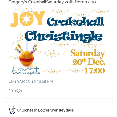
Gregory's Crakehall
Saturday 20th from 17:00
12/19/2025, 10:36:28 PM
0
0
Churches in Lower Wensleydale