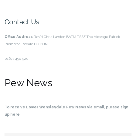
Contact Us
Office Address
Rev’d Chris Lawton BATM TSSF
The Vicarage
Patrick
Brompton
Bedale
DL8 1JN
01677 450 920
Pew News
To receive Lower Wensleydale Pew News via email, please sign
up here