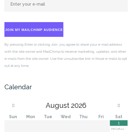
JOIN MY MAILCHIMP AUDIENCE
By pressing Enter or clicking Join, you agree to share your e-mail address
with the site owner and MailChimp to receive marketing, updates, and other
e-mails from the site owner. Use the unsubscribe link in those e-mails to opt
out at any time.
Calendar
August
2026
Sun
Mon
Tue
Wed
Thu
Fri
Sat
1
PB Coffee