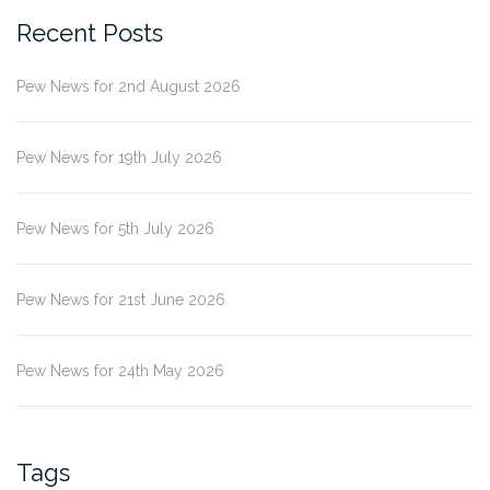
Recent Posts
Pew News for 2nd August 2026
Pew News for 19th July 2026
Pew News for 5th July 2026
Pew News for 21st June 2026
Pew News for 24th May 2026
Tags