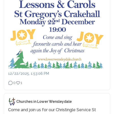
12/22/2025, 1:53:06 PM
0
1
Churches in Lower Wensleydale
Come and join us for our Christingle Service
St