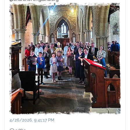
4/26/2026, 9:41:17 PM