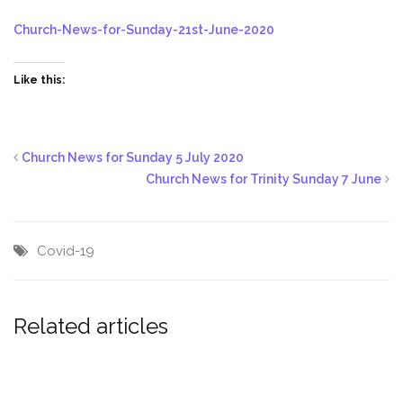
Church-News-for-Sunday-21st-June-2020
Like this:
Church News for Sunday 5 July 2020
Church News for Trinity Sunday 7 June
Covid-19
Related articles