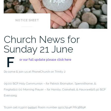
NOTICE SHEET
Church News for
Sunday 21 June
F
or our full update please click here
Do come & join us at PhoneChurch on Trinity 2
09:00 BCP Holy Communion – for Patrick Brompton, Spennithorne, &
Finghall
10:00 Morning Prayer – for Hornby, Crakehall, & Hauxwell
16:30 BCP
Evensong
To join call 03300 945940 Room number 55017514# PIN3885#