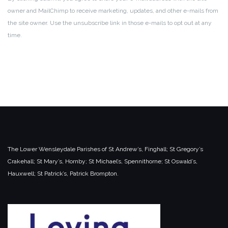
owner and MailChimp to receive marketing, updates, and other e-mails from
the site owner. Use the unsubscribe link in those e-mails to opt out at any
time.
The Lower Wensleydale Parishes of
St Andrew’s, Finghall;
St Gregory’s
Crakehall;
St Mary’s, Hornby;
St Michael’s, Spennithorne;
St Oswald’s,
Hauxwell;
St Patrick’s, Patrick Brompton.