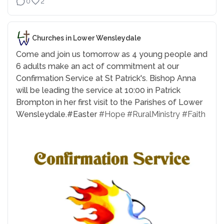
0
2
Churches in Lower Wensleydale
Come and join us tomorrow as 4 young people and
6 adults make an act of commitment at our
Confirmation Service at St Patrick's. Bishop Anna
will be leading the service at 10:00 in Patrick
Brompton in her first visit to the Parishes of Lower
Wensleydale.
#Easter
#Hope
#RuralMinistry
#Faith