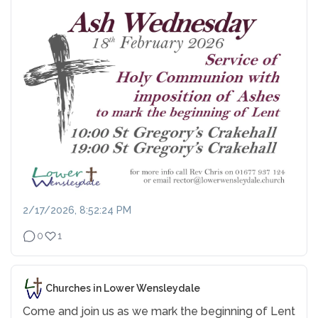
2/17/2026, 8:52:24 PM
0
1
Churches in Lower Wensleydale
Come and join us as we mark the beginning of Lent