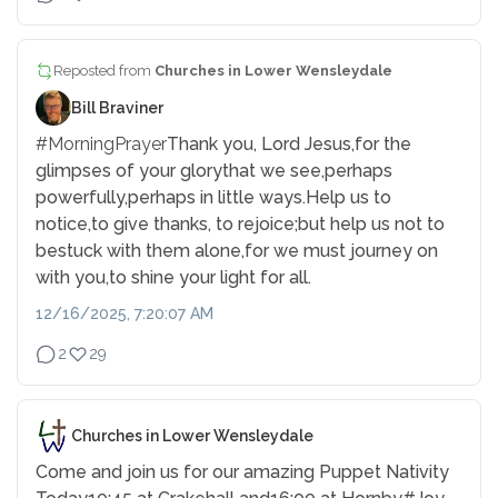
Reposted from
Churches in Lower Wensleydale
Bill Braviner
#MorningPrayer
Thank you, Lord Jesus,
for the
glimpses of your glory
that we see,
perhaps
powerfully,
perhaps in little ways.
Help us to
notice,
to give thanks, to rejoice;
but help us not to
be
stuck with them alone,
for we must journey on
with you,
to shine your light for all.
12/16/2025, 7:20:07 AM
2
29
Churches in Lower Wensleydale
Come and join us for our amazing Puppet Nativity