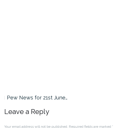
Pew News for 21st June…
Leave a Reply
Your email address will not be published.
Required fields are marked
*