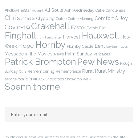
All Souls
Ash Wednesday
#FollowTheStar
Cake
Candlemas
Advent
Christmas
Comfort & Joy
Clypping
Coffee
Coffee Morning
Crakehall
Covid-19
Easter
Events
Film
Finghall
Hauxwell
Harvest
Holy
Fun
Fundraiser
Hornby
Hope
Lent
Week
Hornby Castle
Leyburn
Loss
Message in the Movies
Palm Sunday
News
Pancakes
Patrick Brompton
Pew News
Plough
Rural Ministry
Rural
Remembering
Sunday
Remembrance
Quiz
Services
service rota
Snowdrops
Snowdrop Walk
Spennithorne
By clicking submit, you agree to share your e-mail address with the site