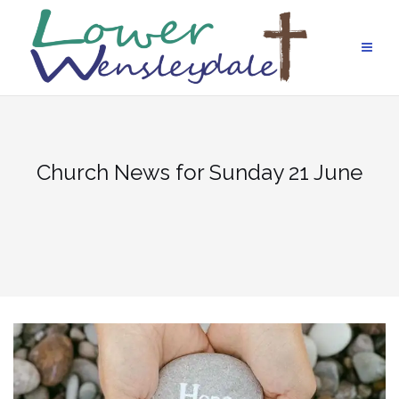
Skip
to
content
Church News for Sunday 21 June