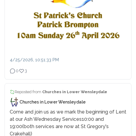
4/25/2026, 10:51:33 PM
0
3
Reposted from
Churches in Lower Wensleydale
Churches in Lower Wensleydale
Come and join us as we mark the beginning of Lent
at our Ash Wednesday Services
10:00 and
19:00
(both services are now at St Gregory's
Crakehall)