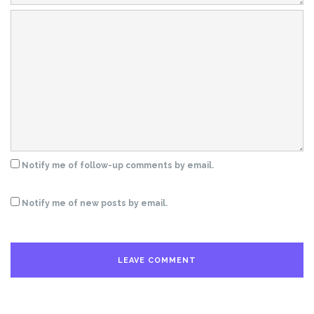
Notify me of follow-up comments by email.
Notify me of new posts by email.