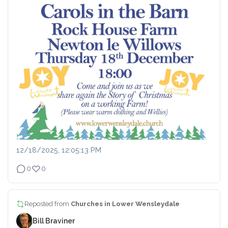
12/18/2025, 12:05:13 PM
0
0
Reposted from
Churches in Lower Wensleydale
Bill Braviner