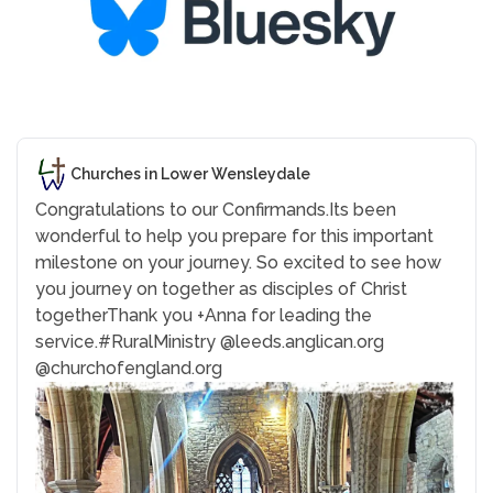
Churches in Lower Wensleydale
Congratulations to our Confirmands.
Its been
wonderful to help you prepare for this important
milestone on your journey. So excited to see how
you journey on together as disciples of Christ
together
Thank you +Anna for leading the
service.
#RuralMinistry
@leeds.anglican.org
@churchofengland.org