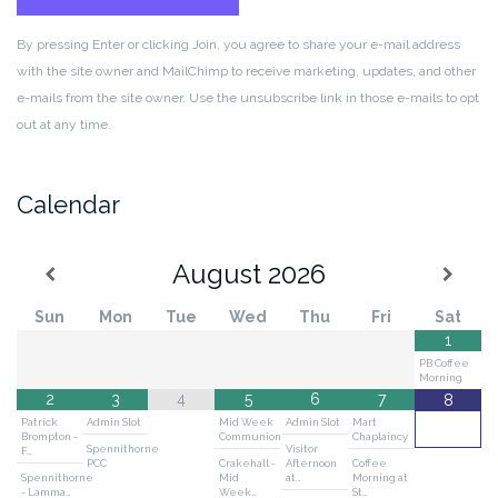
By pressing Enter or clicking Join, you agree to share your e-mail address
with the site owner and MailChimp to receive marketing, updates, and other
e-mails from the site owner. Use the unsubscribe link in those e-mails to opt
out at any time.
Calendar
August
2026
Sun
Mon
Tue
Wed
Thu
Fri
Sat
1
PB Coffee
Morning
2
3
4
5
6
7
8
Patrick
Admin Slot
Mid Week
Admin Slot
Mart
Brompton -
Communion
Chaplaincy
Spennithorne
Visitor
F…
PCC
Crakehall -
Afternoon
Coffee
Spennithorne
Mid
at…
Morning at
- Lamma…
Week…
St…