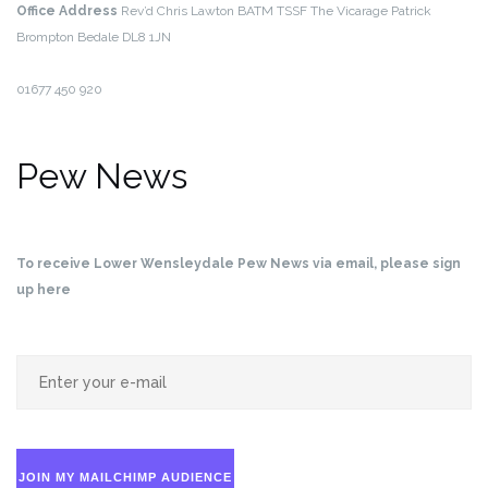
Office Address
Rev’d Chris Lawton BATM TSSF
The Vicarage
Patrick
Brompton
Bedale
DL8 1JN
01677 450 920
Pew News
To receive Lower Wensleydale Pew News via email, please sign
up here
JOIN MY MAILCHIMP AUDIENCE