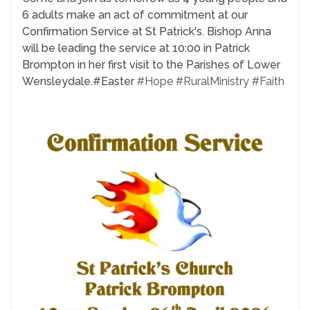
6 adults make an act of commitment at our
Confirmation Service at St Patrick's. Bishop Anna
will be leading the service at 10:00 in Patrick
Brompton in her first visit to the Parishes of Lower
Wensleydale.
#Easter
#Hope
#RuralMinistry
#Faith