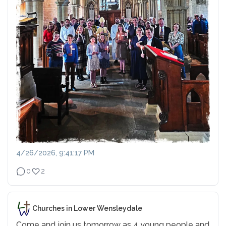
4/26/2026, 9:41:17 PM
0
2
Churches in Lower Wensleydale
Come and join us tomorrow as 4 young people and