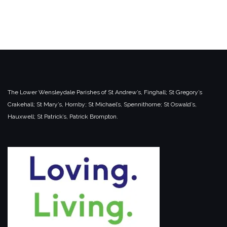
The Lower Wensleydale Parishes of
St Andrew’s, Finghall;
St Gregory’s
Crakehall;
St Mary’s, Hornby;
St Michael’s, Spennithorne;
St Oswald’s,
Hauxwell;
St Patrick’s, Patrick Brompton.