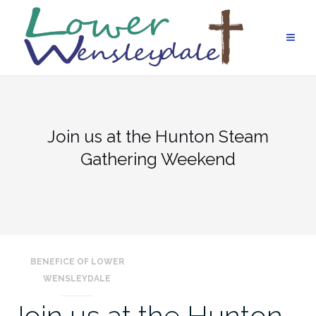
Skip
to
content
Join us at the Hunton Steam
Gathering Weekend
BENEFICE OF LOWER
WENSLEYDALE
Join us at the Hunton