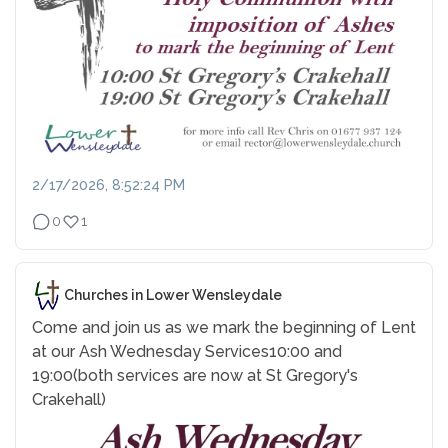
2/17/2026, 8:52:24 PM
0
1
Churches in Lower Wensleydale
Come and join us as we mark the beginning of Lent
at our Ash Wednesday Services
10:00 and
19:00
(both services are now at St Gregory's
Crakehall)