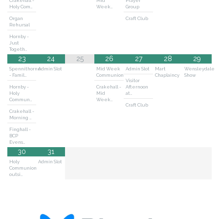
Crakehall -
Mid
Prayer
Holy Com…
Week…
Group
Organ
Craft Club
Rehursal
Hornby -
Just
Togeth…
23
24
25
26
27
28
29
Spennithorne
Admin Slot
Mid Week
Admin Slot
Mart
Wensleydale
- Famil…
Communion
Chaplaincy
Show
Visitor
Hornby -
Crakehall -
Afternoon
Holy
Mid
at…
Commun…
Week…
Craft Club
Crakehall -
Morning …
Finghall -
BCP
Evens…
30
31
Holy
Admin Slot
Communion
outsi…