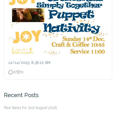
12/14/2025, 8:38:22 AM
0
0
Recent Posts
Pew News for 2nd August 2026