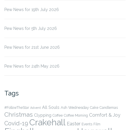
Pew News for 19th July 2026
Pew News for 5th July 2026
Pew News for 21st June 2026
Pew News for 24th May 2026
Tags
All Souls
Ash Wednesday
#FollowTheStar
Cake
Candlemas
Advent
Christmas
Comfort & Joy
Clypping
Coffee
Coffee Morning
Crakehall
Covid-19
Easter
Events
Film