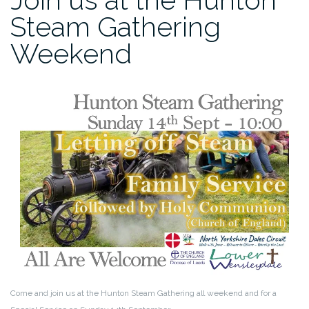
Steam Gathering
Weekend
Come and join us at the Hunton Steam Gathering all weekend and for a