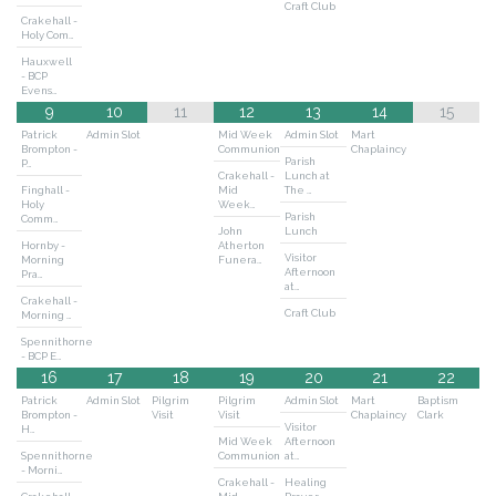
Craft Club
Crakehall -
Holy Com…
Hauxwell
- BCP
Evens…
9
10
11
12
13
14
15
Patrick
Admin Slot
Mid Week
Admin Slot
Mart
Brompton -
Communion
Chaplaincy
Parish
P…
Crakehall -
Lunch at
Finghall -
Mid
The …
Holy
Week…
Parish
Comm…
John
Lunch
Hornby -
Atherton
Visitor
Morning
Funera…
Afternoon
Pra…
at…
Crakehall -
Craft Club
Morning …
Spennithorne
- BCP E…
16
17
18
19
20
21
22
Patrick
Admin Slot
Pilgrim
Pilgrim
Admin Slot
Mart
Baptism
Brompton -
Visit
Visit
Chaplaincy
Clark
Visitor
H…
Mid Week
Afternoon
Spennithorne
Communion
at…
- Morni…
Crakehall -
Healing