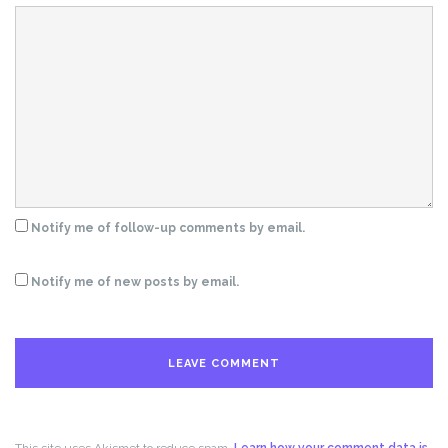
Notify me of follow-up comments by email.
Notify me of new posts by email.
This site uses Akismet to reduce spam.
Learn how your comment data is