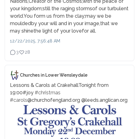
Nations,
Creator of the Cosmos,
with the peace of
your kingdom;
still the raging storms
of our turbulent
world.
You form us from the clay;
may we be
moulded
by your will and in your image,
that we
may shine
the light of your love
for all.
12/22/2025, 7:56:48 AM
3
28
Churches in Lower Wensleydale
Lessons & Carols at Crakehall
Tonight from
19:00
#joy
#christmas
#carols
@churchofengland.org @leeds.anglican.org