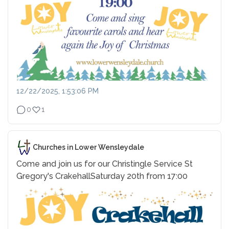
12/22/2025, 1:53:06 PM
0
1
Churches in Lower Wensleydale
Come and join us for our Christingle Service
St
Gregory's Crakehall
Saturday 20th from 17:00