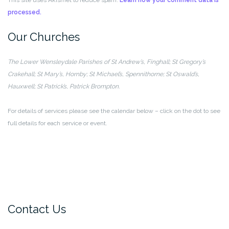
processed.
Our Churches
The Lower Wensleydale Parishes of
St Andrew’s, Finghall; St Gregory’s
Crakehall;
St Mary’s, Hornby; St Michael’s, Spennithorne;
St Oswald’s,
Hauxwell; St Patrick’s, Patrick Brompton.
For details of services please see the calendar below – click on the dot to see
full details for each service or event.
Contact Us