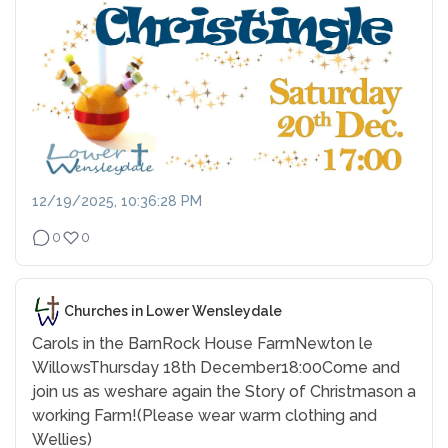
12/19/2025, 10:36:28 PM
0
0
Churches in Lower Wensleydale
Carols in the Barn
Rock House Farm
Newton le
Willows
Thursday 18th December
18:00
Come and
join us as we
share again the Story of Christmas
on a
working Farm!
(Please wear warm clothing and
Wellies)