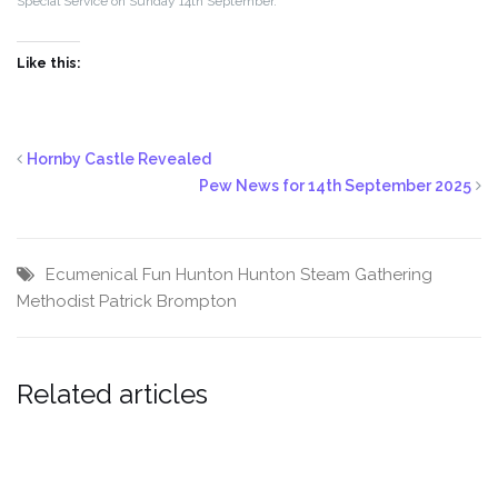
Special Service on Sunday 14th September.
Like this:
Hornby Castle Revealed
Pew News for 14th September 2025
Ecumenical
Fun
Hunton
Hunton Steam Gathering
Methodist
Patrick Brompton
Related articles