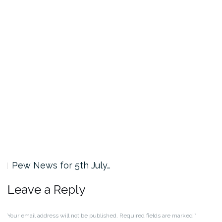
Pew News for 5th July…
Leave a Reply
Your email address will not be published.
Required fields are marked
*