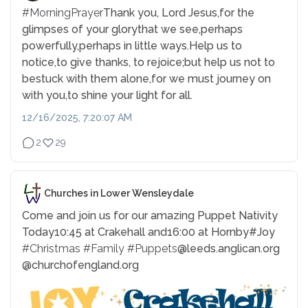
#MorningPrayer
Thank you, Lord Jesus,
for the
glimpses of your glory
that we see,
perhaps
powerfully,
perhaps in little ways.
Help us to
notice,
to give thanks, to rejoice;
but help us not to
be
stuck with them alone,
for we must journey on
with you,
to shine your light for all.
12/16/2025, 7:20:07 AM
2
29
Churches in Lower Wensleydale
Come and join us for our amazing Puppet Nativity
Today
10:45 at Crakehall and
16:00 at Hornby
#Joy
#Christmas
#Family
#Puppets
@leeds.anglican.org
@churchofengland.org