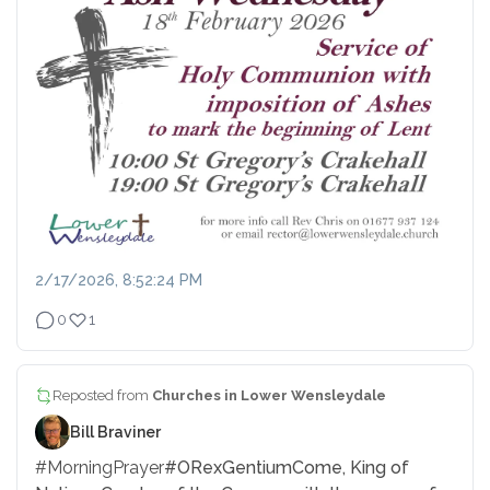
2/17/2026, 8:52:24 PM
0
1
Reposted from
Churches in Lower Wensleydale
Bill Braviner
#MorningPrayer
#ORexGentium
Come, King of