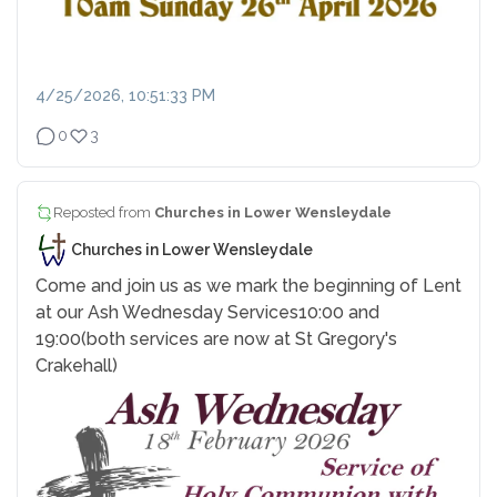
4/25/2026, 10:51:33 PM
0
3
Reposted from
Churches in Lower Wensleydale
Churches in Lower Wensleydale
Come and join us as we mark the beginning of Lent
at our Ash Wednesday Services
10:00 and
19:00
(both services are now at St Gregory's
Crakehall)