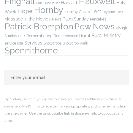
Finghall
Hauxwell
Harvest
Holy
Fun
Fundraiser
Hornby
Hope
Lent
Week
Hornby Castle
Leyburn
Loss
Message in the Movies
Palm Sunday
News
Pancakes
Patrick Brompton
Pew News
Plough
Rural Ministry
Rural
Remembering
Sunday
Remembrance
Quiz
Services
service rota
Snowdrops
Snowdrop Walk
Spennithorne
By clicking submit, you agree to share your e-mail address with the site
owner and MailChimp to receive marketing, updates, and other e-mails from
the site owner. Use the unsubscribe link in those e-mails to opt out at any
time.