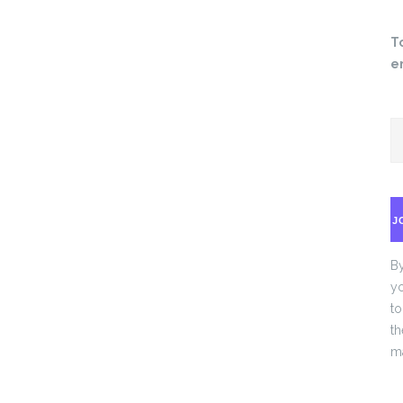
T
e
J
By
yo
to
th
ma