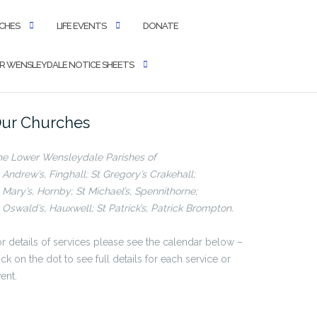
CHES
LIFE EVENTS
DONATE
 WENSLEYDALE NOTICE SHEETS
ur Churches
he Lower Wensleydale Parishes of
 Andrew’s, Finghall; St Gregory’s Crakehall;
 Mary’s, Hornby; St Michael’s, Spennithorne;
 Oswald’s, Hauxwell; St Patrick’s, Patrick Brompton.
r details of services please see the calendar below –
ick on the dot to see full details for each service or
ent.