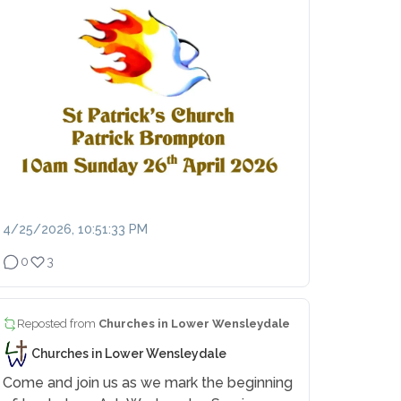
4/25/2026, 10:51:33 PM
0
3
Reposted from
Churches in Lower Wensleydale
Churches in Lower Wensleydale
Come and join us as we mark the beginning