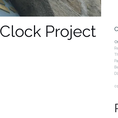
 Clock Project
C
O
R
T
Pa
B
D
0