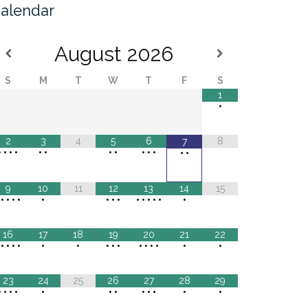
alendar
August
2026
S
M
T
W
T
F
S
1
•
2
3
4
5
6
8
7
•
•
•
•
•
•
•
•
•
•
•
•
•
9
10
11
12
13
14
15
•
•
•
•
•
•
•
•
•
•
•
•
•
•
•
16
17
18
19
20
21
22
•
•
•
•
•
•
•
•
•
•
•
•
•
•
•
•
23
24
25
26
27
28
29
•
•
•
•
•
•
•
•
•
•
•
•