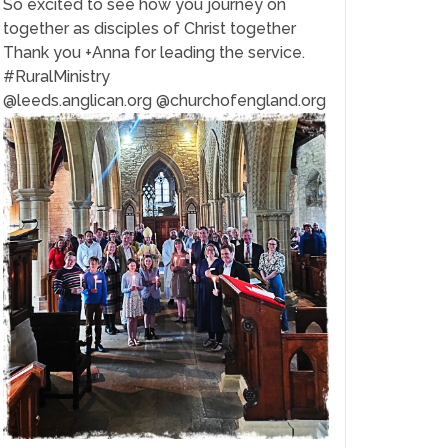
So excited to see how you journey on
together as disciples of Christ together
Thank you +Anna for leading the service.
#RuralMinistry
@leeds.anglican.org @churchofengland.org