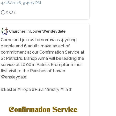
4/26/2026, 9:41:17 PM
0
2
Churches in Lower Wensleydale
Come and join us tomorrow as 4 young
people and 6 adults make an act of
commitment at our Confirmation Service at
St Patrick's. Bishop Anna will be leading the
service at 10:00 in Patrick Brompton in her
first visit to the Parishes of Lower
Wensleydale.
#Easter
#Hope
#RuralMinistry
#Faith