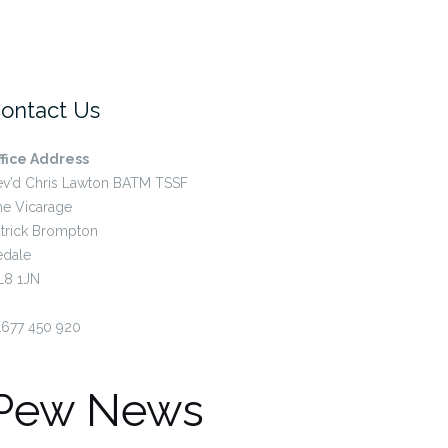
ontact Us
ffice Address
ev’d Chris Lawton BATM TSSF
he Vicarage
trick Brompton
edale
L8 1JN
1677 450 920
Pew News