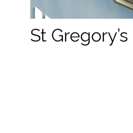
St Gregory’s