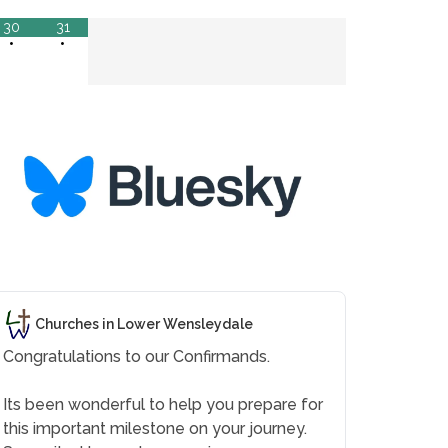
30
31
•
•
Churches in Lower Wensleydale
Congratulations to our Confirmands.
Its been wonderful to help you prepare for
this important milestone on your journey.