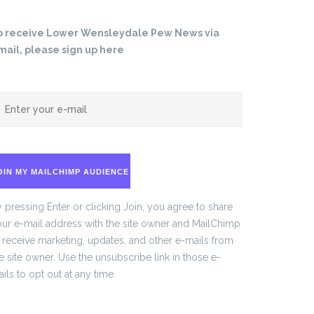
o receive Lower Wensleydale Pew News via
mail, please sign up here
OIN MY MAILCHIMP AUDIENCE
 pressing Enter or clicking Join, you agree to share
ur e-mail address with the site owner and MailChimp
 receive marketing, updates, and other e-mails from
e site owner. Use the unsubscribe link in those e-
ils to opt out at any time.