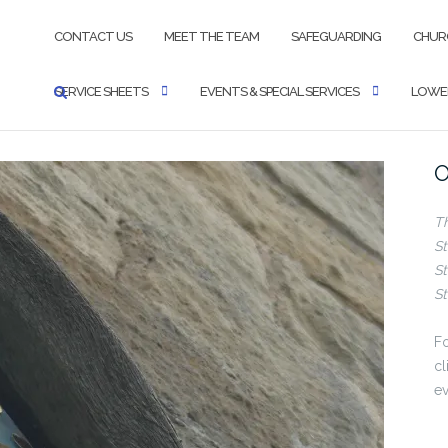
CONTACT US
MEET THE TEAM
SAFEGUARDING
CHUR
SERVICE SHEETS
EVENTS & SPECIAL SERVICES
LOWER
O
T
St
St
St
Fo
cl
ev