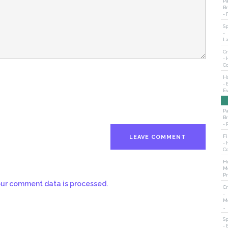
Pa
B
- 
S
-
L
Cr
- 
C
H
- 
E
Pa
B
- 
Fi
- 
C
Ho
M
Pr
ur comment data is processed.
Cr
-
M
…
S
- 