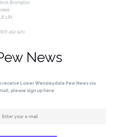
trick Brompton
edale
L8 1JN
1677 450 920
Pew News
 News for 24th May…
Pew News for 10th May…
o receive Lower Wensleydale Pew News via
mail, please sign up here