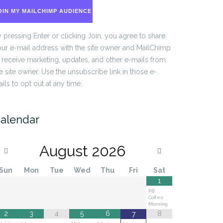
OIN MY MAILCHIMP AUDIENCE
 pressing Enter or clicking Join, you agree to share
ur e-mail address with the site owner and MailChimp
 receive marketing, updates, and other e-mails from
e site owner. Use the unsubscribe link in those e-
ils to opt out at any time.
alendar
August
2026
Sun
Mon
Tue
Wed
Thu
Fri
Sat
1
PB
Coffee
Morning
2
3
4
5
6
8
7