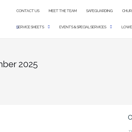
CONTACT US
MEET THE TEAM
SAFEGUARDING
CHUR
SERVICE SHEETS
EVENTS & SPECIAL SERVICES
LOWE
mber 2025
O
T