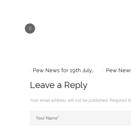
Previous
nd August…
Pew News for 19th July…
Pew News 
Leave a Reply
Your email address will not be published.
Required f