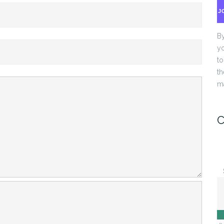
J
By
yo
to
th
ma
C