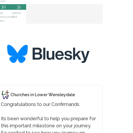
vens…
30
31
oly
Admin
ommunion
Slot
tsi…
Churches in Lower Wensleydale
Congratulations to our Confirmands.
Its been wonderful to help you prepare for
this important milestone on your journey.
So excited to see how you journey on