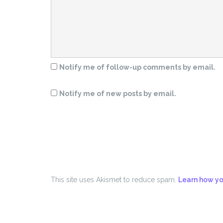
Notify me of follow-up comments by email.
Notify me of new posts by email.
This site uses Akismet to reduce spam.
Learn how yo