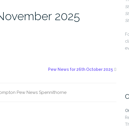
St
 November 2025
St
St
Fo
cl
ev
Pew News for 26th October 2025
rompton
Pew News
Spennithorne
C
O
R
T