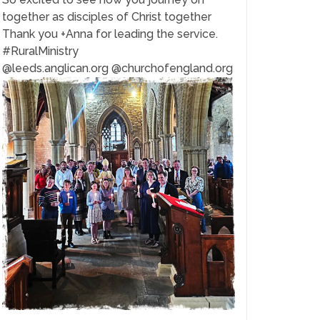
together as disciples of Christ together
Thank you +Anna for leading the service.
#RuralMinistry
@leeds.anglican.org @churchofengland.org