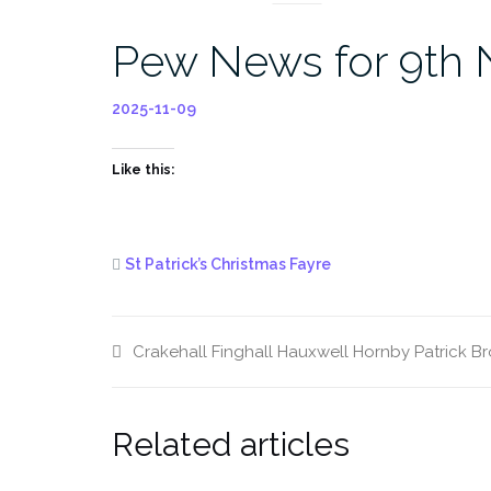
Pew News for 9th
2025-11-09
Like this:
St Patrick’s Christmas Fayre
Crakehall
Finghall
Hauxwell
Hornby
Patrick B
Related articles