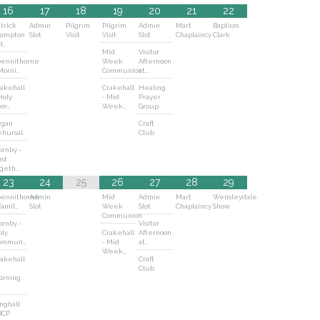
16
17
18
19
20
21
22
trick
Admin
Pilgrim
Pilgrim
Admin
Mart
Baptism
rompton
Slot
Visit
Visit
Slot
Chaplaincy
Clark
H…
Mid
Visitor
pennithorne
Week
Afternoon
Morni…
Communion
at…
akehall
Crakehall
Healing
Holy
- Mid
Prayer
om…
Week…
Group
rgan
Craft
ehursal
Club
rnby -
st
ogeth…
23
24
25
26
27
28
29
pennithorne
Admin
Mid
Admin
Mart
Wensleydale
Famil…
Slot
Week
Slot
Chaplaincy
Show
Communion
rnby -
Visitor
oly
Crakehall
Afternoon
ommun…
- Mid
at…
Week…
akehall
Craft
Club
orning
nghall
BCP