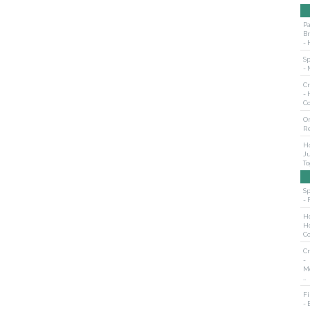
Pa
B
- 
S
- 
Cr
- 
C
O
R
Ho
Ju
T
S
- 
Ho
H
C
Cr
-
M
…
Fi
- 