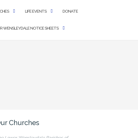
CHES
LIFE EVENTS
DONATE
R WENSLEYDALE NOTICE SHEETS
ur Churches
he Lower Wensleydale Parishes of