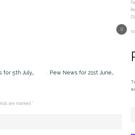
Pa
B
D
Next
0
for 5th July…
Pew News for 21st June…
Pew
T
e
ields are marked
*