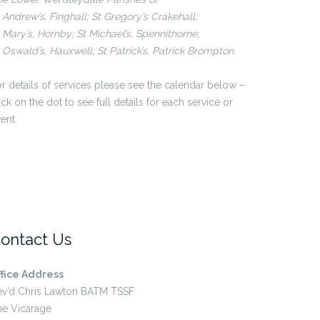
 Andrew’s, Finghall; St Gregory’s Crakehall;
 Mary’s, Hornby; St Michael’s, Spennithorne;
 Oswald’s, Hauxwell; St Patrick’s, Patrick Brompton.
r details of services please see the calendar below –
ick on the dot to see full details for each service or
ent.
ontact Us
ffice Address
ev’d Chris Lawton BATM TSSF
he Vicarage