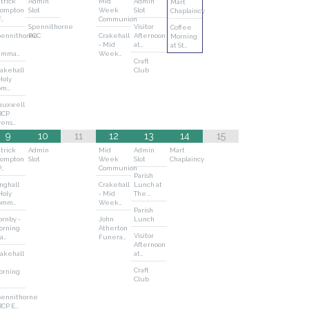
trick
Admin
Mid
Admin
Mart
rompton
Slot
Week
Slot
Chaplaincy
F…
Communion
Spennithorne
Visitor
Coffee
pennithorne
PCC
Crakehall
Afternoon
Morning
- Mid
at…
at St…
amma…
Week…
Craft
akehall
Club
Holy
om…
auxwell
BCP
vens…
9
10
11
12
13
14
15
trick
Admin
Mid
Admin
Mart
rompton
Slot
Week
Slot
Chaplaincy
P…
Communion
Parish
nghall
Crakehall
Lunch at
Holy
- Mid
The …
omm…
Week…
Parish
rnby -
John
Lunch
orning
Atherton
Visitor
a…
Funera…
Afternoon
akehall
at…
Craft
orning
Club
pennithorne
BCP E…