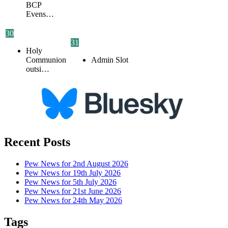
BCP
Evens…
30
31
Holy
Communion
Admin Slot
outsi…
Recent Posts
Pew News for 2nd August 2026
Pew News for 19th July 2026
Pew News for 5th July 2026
Pew News for 21st June 2026
Pew News for 24th May 2026
Tags