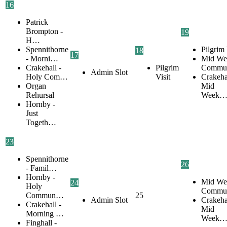
16
Patrick
Brompton -
19
H…
Spennithorne
Pilgrim 
18
17
- Morni…
Mid We
Crakehall -
Pilgrim
Commu
Admin Slot
Holy Com…
Visit
Crakehal
Organ
Mid
Rehursal
Week
Hornby -
Just
Togeth…
23
Spennithorne
26
- Famil…
Hornby -
Mid We
24
Holy
Commu
Commun…
25
Admin Slot
Crakehal
Crakehall -
Mid
Morning …
Week
Finghall -