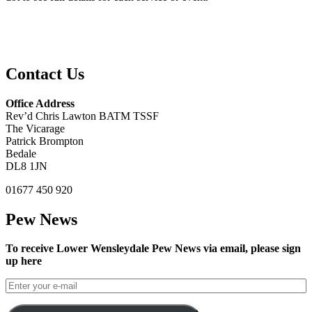
Contact Us
Office Address
Rev’d Chris Lawton BATM TSSF
The Vicarage
Patrick Brompton
Bedale
DL8 1JN
01677 450 920
Pew News
To receive Lower Wensleydale Pew News via email, please sign
up here