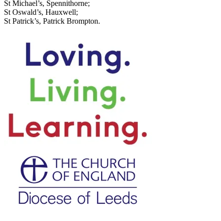
St Michael’s, Spennithorne;
St Oswald’s, Hauxwell;
St Patrick’s, Patrick Brompton.