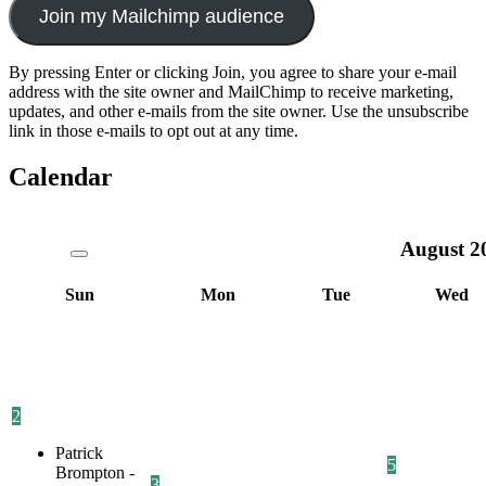
Join my Mailchimp audience
By pressing Enter or clicking Join, you agree to share your e-mail
address with the site owner and MailChimp to receive marketing,
updates, and other e-mails from the site owner. Use the unsubscribe
link in those e-mails to opt out at any time.
Calendar
August
2
Sun
Mon
Tue
Wed
2
Patrick
5
Brompton -
3