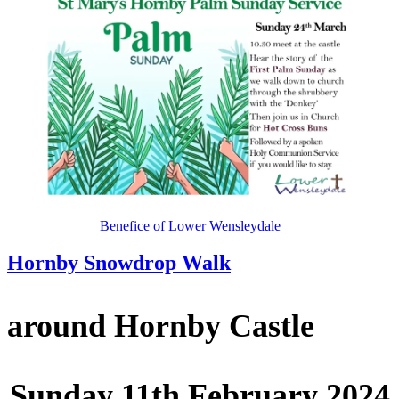
Benefice of Lower Wensleydale
Hornby Snowdrop Walk
around Hornby Castle
Sunday 11th February 2024