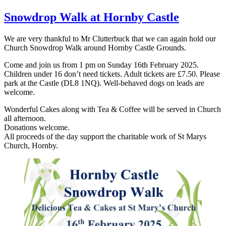
Snowdrop Walk at Hornby Castle
We are very thankful to Mr Clutterbuck that we can again hold our
Church Snowdrop Walk around Hornby Castle Grounds.
Come and join us from 1 pm on Sunday 16th February 2025.
Children under 16 don’t need tickets. Adult tickets are £7.50. Please
park at the Castle (DL8 1NQ). Well-behaved dogs on leads are
welcome.
Wonderful Cakes along with Tea & Coffee will be served in Church
all afternoon.
Donations welcome.
All proceeds of the day support the charitable work of St Marys
Church, Hornby.