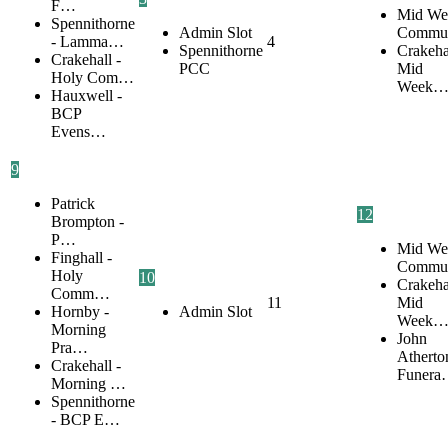
F…
Mid We
Spennithorne
Admin Slot
Commu
- Lamma…
4
Spennithorne
Crakehal
Crakehall -
PCC
Mid
Holy Com…
Week
Hauxwell -
BCP
Evens…
9
Patrick
12
Brompton -
P…
Mid We
Finghall -
Commu
Holy
10
Crakehal
Comm…
11
Mid
Hornby -
Admin Slot
Week
Morning
John
Pra…
Atherto
Crakehall -
Funer
Morning …
Spennithorne
- BCP E…