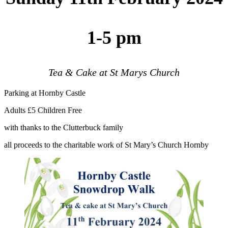
1-5 pm
Tea & Cake at St Marys Church
Parking at Hornby Castle
Adults £5 Children Free
with thanks to the Clutterbuck family
all proceeds to the charitable work of St Mary’s Church Hornby