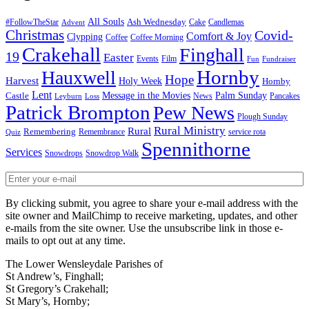
All Souls
Ash Wednesday
#FollowTheStar
Cake
Candlemas
Advent
Christmas
Covid-
Comfort & Joy
Clypping
Coffee
Coffee Morning
Crakehall
Finghall
19
Easter
Events
Film
Fun
Fundraiser
Hornby
Hauxwell
Hope
Harvest
Holy Week
Hornby
Lent
Message in the Movies
Palm Sunday
Castle
News
Pancakes
Leyburn
Loss
Patrick Brompton
Pew News
Plough Sunday
Rural Ministry
Rural
Remembering
Remembrance
service rota
Quiz
Spennithorne
Services
Snowdrops
Snowdrop Walk
By clicking submit, you agree to share your e-mail address with the
site owner and MailChimp to receive marketing, updates, and other
e-mails from the site owner. Use the unsubscribe link in those e-
mails to opt out at any time.
The Lower Wensleydale Parishes of
St Andrew’s, Finghall;
St Gregory’s Crakehall;
St Mary’s, Hornby;