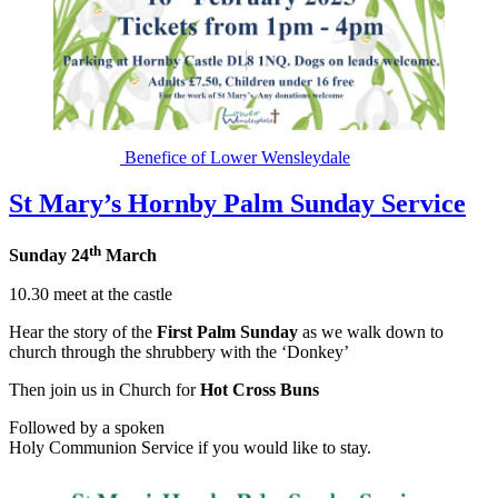
Benefice of Lower Wensleydale
St Mary’s Hornby Palm Sunday Service
th
Sunday 24
March
10.30 meet at the castle
Hear the story of the
First Palm Sunday
as we walk down to
church through the shrubbery with the ‘Donkey’
Then join us in Church for
Hot Cross Buns
Followed by a spoken
Holy Communion Service if you would like to stay.