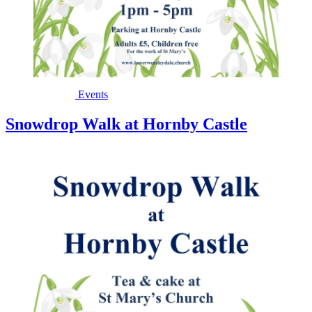
Events
Snowdrop Walk at Hornby Castle