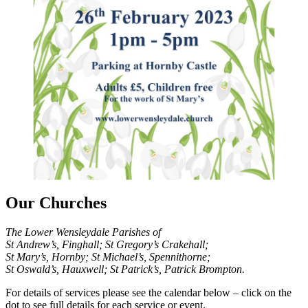
Our Churches
The Lower Wensleydale Parishes of
St Andrew’s, Finghall; St Gregory’s Crakehall;
St Mary’s, Hornby; St Michael’s, Spennithorne;
St Oswald’s, Hauxwell; St Patrick’s, Patrick Brompton.
For details of services please see the calendar below – click on the
dot to see full details for each service or event.