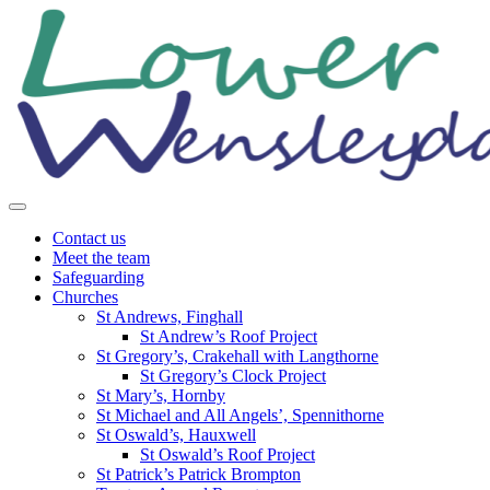
Skip
to
content
Contact us
Meet the team
Safeguarding
Churches
St Andrews, Finghall
St Andrew’s Roof Project
St Gregory’s, Crakehall with Langthorne
St Gregory’s Clock Project
St Mary’s, Hornby
St Michael and All Angels’, Spennithorne
St Oswald’s, Hauxwell
St Oswald’s Roof Project
St Patrick’s Patrick Brompton