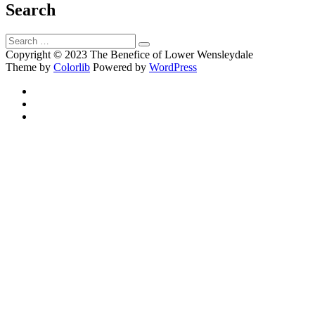
Search
Search
Search
for:
Copyright © 2023 The Benefice of Lower Wensleydale
Theme by
Colorlib
Powered by
WordPress
Facebook
Twitter
Email
Back
to
top