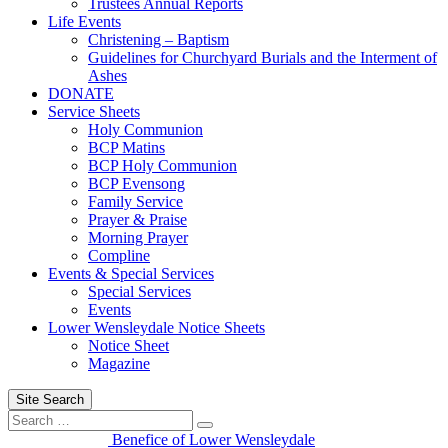
Trustees Annual Reports
Life Events
Christening – Baptism
Guidelines for Churchyard Burials and the Interment of
Ashes
DONATE
Service Sheets
Holy Communion
BCP Matins
BCP Holy Communion
BCP Evensong
Family Service
Prayer & Praise
Morning Prayer
Compline
Events & Special Services
Special Services
Events
Lower Wensleydale Notice Sheets
Notice Sheet
Magazine
Site Search
Search
Search
for:
Benefice of Lower Wensleydale