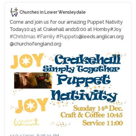
Churches in Lower Wensleydale
Come and join us for our amazing Puppet Nativity
Today
10:45 at Crakehall and
16:00 at Hornby
#Joy
#Christmas
#Family
#Puppets
@leeds.anglican.org
@churchofengland.org