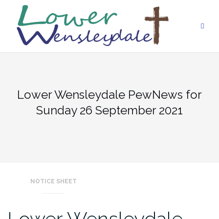
Skip
to
content
Lower Wensleydale PewNews for
Sunday 26 September 2021
NOTICE SHEET
Lower Wensleydale