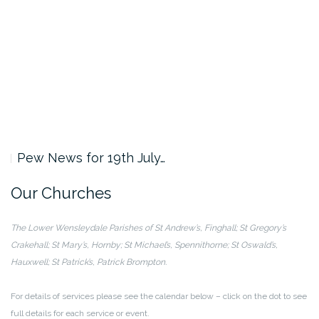
Pew News for 19th July…
Our Churches
The Lower Wensleydale Parishes of
St Andrew’s, Finghall; St Gregory’s
Crakehall;
St Mary’s, Hornby; St Michael’s, Spennithorne;
St Oswald’s,
Hauxwell; St Patrick’s, Patrick Brompton.
For details of services please see the calendar below – click on the dot to see
full details for each service or event.