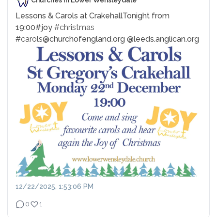
Churches in Lower Wensleydale
Lessons & Carols at Crakehall
Tonight from
19:00
#joy
#christmas
#carols
@churchofengland.org @leeds.anglican.org
12/22/2025, 1:53:06 PM
0
1