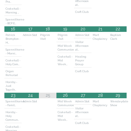
Afternoon
Pra…
at…
Crakehall -
Craft Club
Morning …
Spennithorne
- BCP E…
16
17
18
19
20
21
22
Patrick
Admin Slot
Pilgrim
Pilgrim
Admin Slot
Mart
Baptism
Brompton -
Visit
Visit
Chaplaincy
Clark
Visitor
H…
Mid Week
Afternoon
Spennithorne
Communion
at…
- Morni…
Crakehall -
Healing
Crakehall -
Mid
Prayer
Holy Com…
Week…
Group
Organ
Craft Club
Rehursal
Hornby -
Just
Togeth…
23
24
25
26
27
28
29
Spennithorne
Admin Slot
Mid Week
Admin Slot
Mart
Wensleydale
- Famil…
Communion
Chaplaincy
Show
Visitor
Hornby -
Crakehall -
Afternoon
Holy
Mid
at…
Commun…
Week…
Craft Club
Crakehall -
Morning …