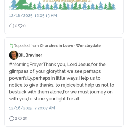
12/18/2025, 12:05:13 PM
0
0
Reposted from
Churches in Lower Wensleydale
Bill Braviner
#MorningPrayer
Thank you, Lord Jesus,
for the
glimpses of your glory
that we see,
perhaps
powerfully,
perhaps in little ways.
Help us to
notice,
to give thanks, to rejoice;
but help us not to
be
stuck with them alone,
for we must journey on
with you,
to shine your light for all.
12/16/2025, 7:20:07 AM
2
29