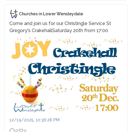
Churches in Lower Wensleydale
Come and join us for our Christingle Service
St
Gregory's Crakehall
Saturday 20th from 17:00
12/19/2025, 10:36:28 PM
0
0