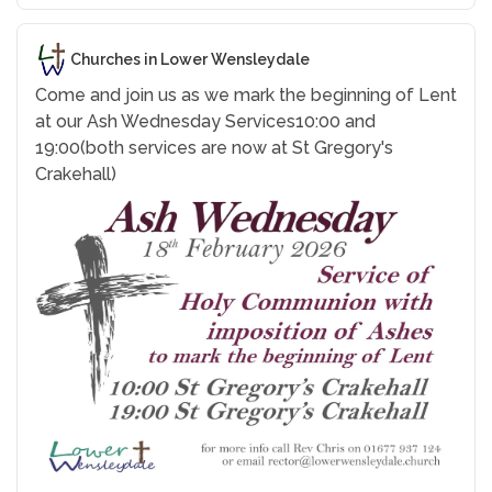
Churches in Lower Wensleydale
Come and join us as we mark the beginning of Lent
at our Ash Wednesday Services
10:00 and
19:00
(both services are now at St Gregory's
Crakehall)