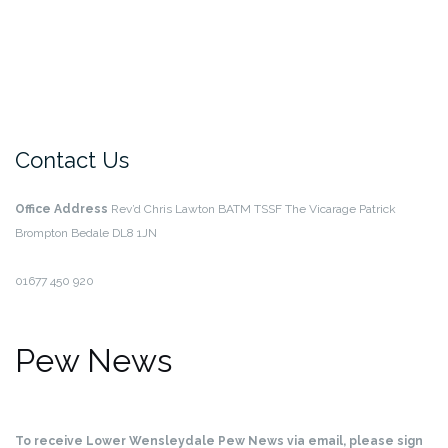
Contact Us
Office Address
Rev’d Chris Lawton BATM TSSF
The Vicarage
Patrick
Brompton
Bedale
DL8 1JN
01677 450 920
Pew News
To receive Lower Wensleydale Pew News via email, please sign