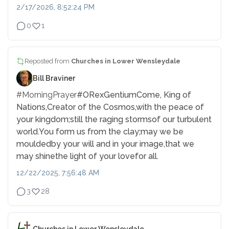
2/17/2026, 8:52:24 PM
0
1
Reposted from
Churches in Lower Wensleydale
Bill Braviner
#MorningPrayer
#ORexGentium
Come, King of
Nations,
Creator of the Cosmos,
with the peace of
your kingdom;
still the raging storms
of our turbulent
world.
You form us from the clay;
may we be
moulded
by your will and in your image,
that we
may shine
the light of your love
for all.
12/22/2025, 7:56:48 AM
3
28