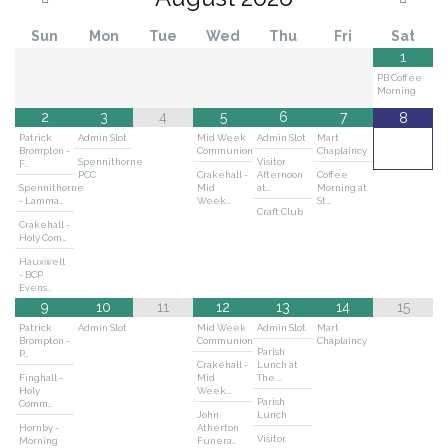
Sun
Mon
Tue
Wed
Thu
Fri
Sat
1
PB Coffee
Morning
2
3
4
5
6
7
8
Patrick
Admin Slot
Mid Week
Admin Slot
Mart
Brompton -
Communion
Chaplaincy
Spennithorne
Visitor
F…
PCC
Crakehall -
Afternoon
Coffee
Spennithorne
Mid
at…
Morning at
- Lamma…
Week…
St…
Craft Club
Crakehall -
Holy Com…
Hauxwell
- BCP
Evens…
9
10
11
12
13
14
15
Patrick
Admin Slot
Mid Week
Admin Slot
Mart
Brompton -
Communion
Chaplaincy
Parish
P…
Crakehall -
Lunch at
Finghall -
Mid
The …
Holy
Week…
Parish
Comm…
John
Lunch
Hornby -
Atherton
Visitor
Morning
Funera…