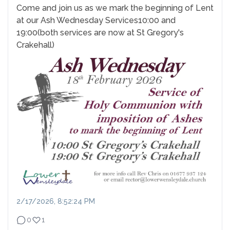
Come and join us as we mark the beginning of Lent
at our Ash Wednesday Services
10:00 and
19:00
(both services are now at St Gregory's
Crakehall)
2/17/2026, 8:52:24 PM
0
1