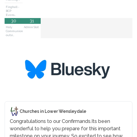
Finghall -
BCP
Evens…
30
31
Holy
Admin Slot
Communion
outsi…
Churches in Lower Wensleydale
Congratulations to our Confirmands.
Its been
wonderful to help you prepare for this important
milestone on your journey. So excited to see how