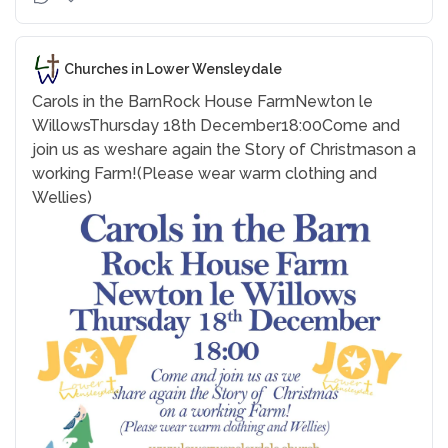
Churches in Lower Wensleydale
Carols in the Barn
Rock House Farm
Newton le
Willows
Thursday 18th December
18:00
Come and
join us as we
share again the Story of Christmas
on a
working Farm!
(Please wear warm clothing and
Wellies)