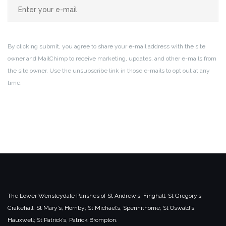
By clicking submit, you agree to share your e-mail address with the site
owner and MailChimp to receive marketing, updates, and other e-mails from
the site owner. Use the unsubscribe link in those e-mails to opt out at any
time.
The Lower Wensleydale Parishes of
St Andrew’s, Finghall;
St Gregory’s
Crakehall;
St Mary’s, Hornby;
St Michael’s, Spennithorne;
St Oswald’s,
Hauxwell;
St Patrick’s, Patrick Brompton.