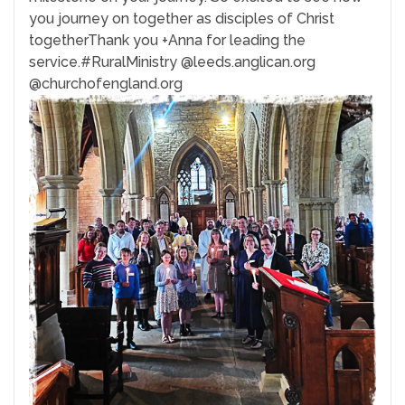
you journey on together as disciples of Christ
together
Thank you +Anna for leading the
service.
#RuralMinistry
@leeds.anglican.org
@churchofengland.org