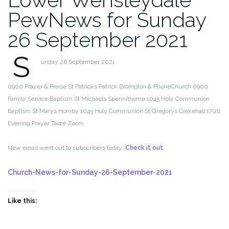
PewNews for Sunday
26 September 2021
S
unday 26 September 2021
0900 Prayer & Praise St Patricks Patrick Brompton & PhoneChurch
0900
Family Service Baptism St Michaels Spennithorne
1045 Holy Communion
Baptism St Marys Hornby
1045 Holy Communion St Gregorys Crakehall
1700
Evening Prayer Taizé Zoom
New email went out to subscribers today:
Check it out
.
Church-News-for-Sunday-26-September-2021
Like this: