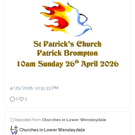
4/25/2026, 10:51:33 PM
0
3
Reposted from
Churches in Lower Wensleydale
Churches in Lower Wensleydale