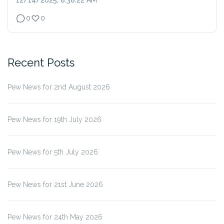
12/14/2025, 8:38:22 AM
0
0
Recent Posts
Pew News for 2nd August 2026
Pew News for 19th July 2026
Pew News for 5th July 2026
Pew News for 21st June 2026
Pew News for 24th May 2026