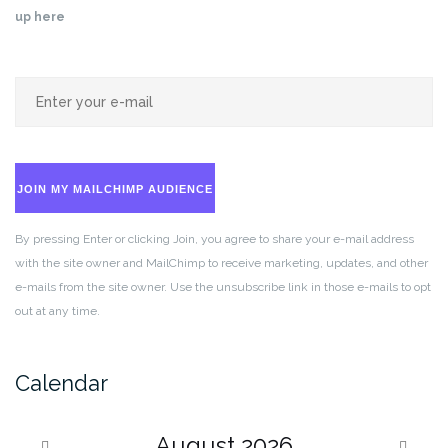
up here
JOIN MY MAILCHIMP AUDIENCE
By pressing Enter or clicking Join, you agree to share your e-mail address
with the site owner and MailChimp to receive marketing, updates, and other
e-mails from the site owner. Use the unsubscribe link in those e-mails to opt
out at any time.
Calendar
August
2026