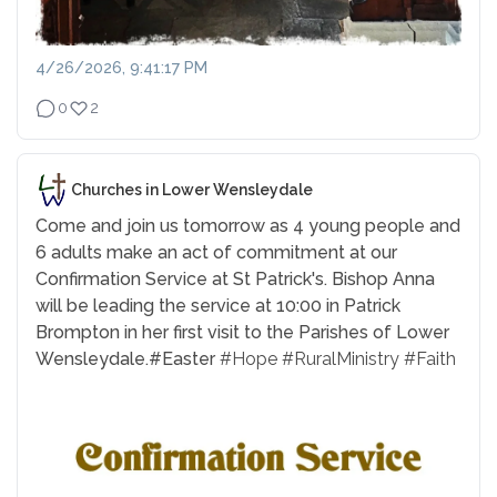
4/26/2026, 9:41:17 PM
0
2
Churches in Lower Wensleydale
Come and join us tomorrow as 4 young people and
6 adults make an act of commitment at our
Confirmation Service at St Patrick's. Bishop Anna
will be leading the service at 10:00 in Patrick
Brompton in her first visit to the Parishes of Lower
Wensleydale.
#Easter
#Hope
#RuralMinistry
#Faith