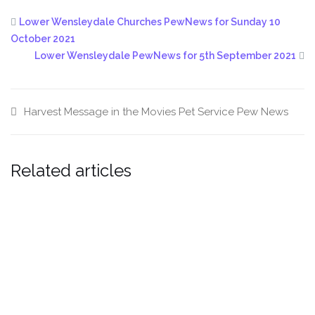
Lower Wensleydale Churches PewNews for Sunday 10
October 2021
Lower Wensleydale PewNews for 5th September 2021
Harvest
Message in the Movies
Pet Service
Pew News
Related articles