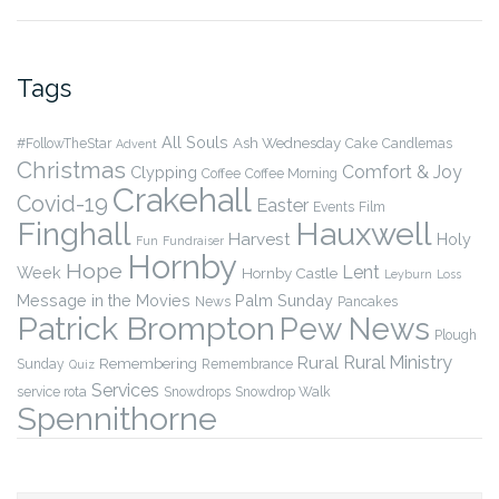
Tags
All Souls
Ash Wednesday
#FollowTheStar
Cake
Candlemas
Advent
Christmas
Comfort & Joy
Clypping
Coffee
Coffee Morning
Crakehall
Covid-19
Easter
Events
Film
Finghall
Hauxwell
Harvest
Holy
Fun
Fundraiser
Hornby
Hope
Lent
Week
Hornby Castle
Leyburn
Loss
Message in the Movies
Palm Sunday
News
Pancakes
Patrick Brompton
Pew News
Plough
Rural Ministry
Rural
Remembering
Sunday
Remembrance
Quiz
Services
service rota
Snowdrops
Snowdrop Walk
Spennithorne