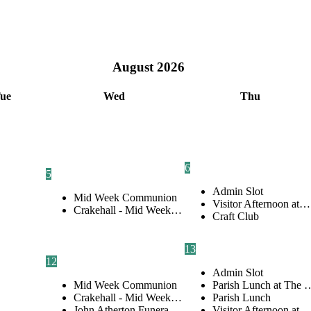
August
2026
ue
Wed
Thu
6
5
Admin Slot
Mid Week Communion
Visitor Afternoon at…
Crakehall - Mid Week…
Craft Club
13
12
Admin Slot
Mid Week Communion
Parish Lunch at The 
Crakehall - Mid Week…
Parish Lunch
John Atherton Funera…
Visitor Afternoon at…