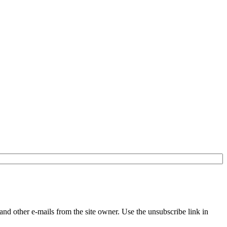
and other e-mails from the site owner. Use the unsubscribe link in