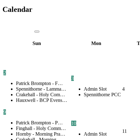
Calendar
Sun
Mon
T
2
3
Patrick Brompton - F…
Spennithorne - Lamma…
Admin Slot
4
Crakehall - Holy Com…
Spennithorne PCC
Hauxwell - BCP Evens…
9
Patrick Brompton - P…
10
Finghall - Holy Comm…
11
Hornby - Morning Pra…
Admin Slot
Crakehall - Morning …