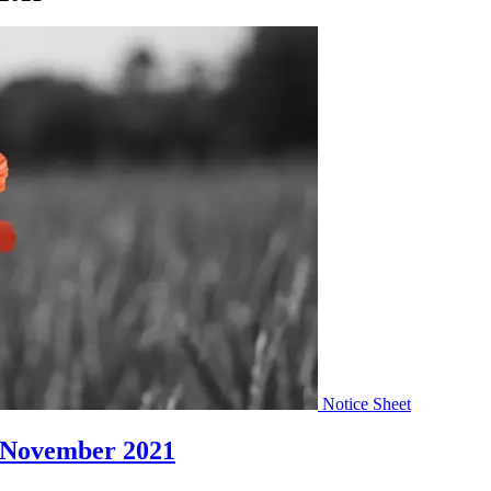
Notice Sheet
 November 2021