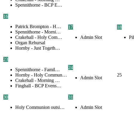
Spennithorne - BCP E…
16
Patrick Brompton - H…
17
18
Spennithorne - Morni…
Crakehall - Holy Com…
Admin Slot
Pi
Organ Rehursal
Hornby - Just Togeth…
23
24
Spennithorne - Famil…
Hornby - Holy Commun…
25
Admin Slot
Crakehall - Morning …
Finghall - BCP Evens…
30
31
Holy Communion outsi…
Admin Slot