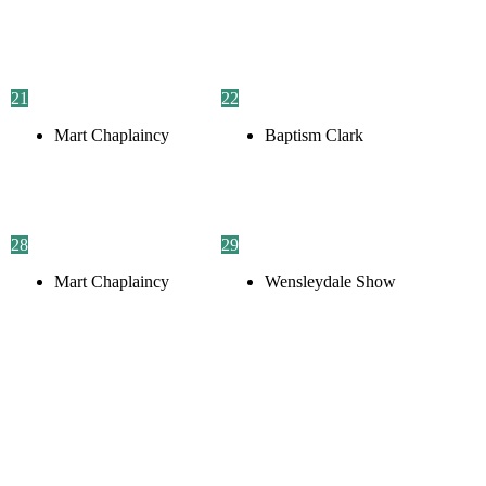
21
22
Mart Chaplaincy
Baptism Clark
28
29
Mart Chaplaincy
Wensleydale Show