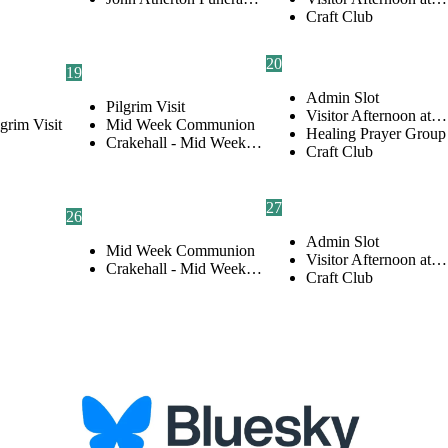
Craft Club
20
19
Admin Slot
Pilgrim Visit
Visitor Afternoon at…
lgrim Visit
Mid Week Communion
Healing Prayer Group
Crakehall - Mid Week…
Craft Club
27
26
Admin Slot
Mid Week Communion
Visitor Afternoon at…
Crakehall - Mid Week…
Craft Club