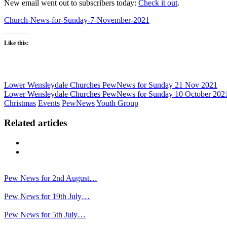
New email went out to subscribers today:
Check it out
.
Church-News-for-Sunday-7-November-2021
Like this:
Lower Wensleydale Churches PewNews for Sunday 21 Nov 2021
Lower Wensleydale Churches PewNews for Sunday 10 October 202
Christmas
Events
PewNews
Youth Group
Related articles
Previous
Next
Pew News for 2nd August…
Pew News for 19th July…
Pew News for 5th July…