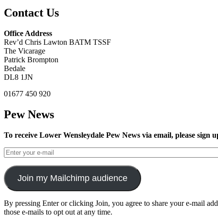
Contact Us
Office Address
Rev’d Chris Lawton BATM TSSF
The Vicarage
Patrick Brompton
Bedale
DL8 1JN
01677 450 920
Pew News
To receive Lower Wensleydale Pew News via email, please sign u
Join my Mailchimp audience
By pressing Enter or clicking Join, you agree to share your e-mail ad
those e-mails to opt out at any time.