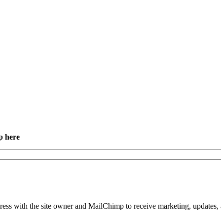
p here
dress with the site owner and MailChimp to receive marketing, updates, 