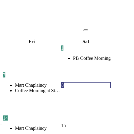
Fri
Sat
1
PB Coffee Morning
7
Mart Chaplaincy
8
Coffee Morning at St…
14
…
15
Mart Chaplaincy