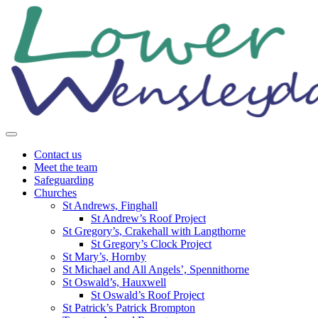
Skip
to
content
Contact us
Meet the team
Safeguarding
Churches
St Andrews, Finghall
St Andrew’s Roof Project
St Gregory’s, Crakehall with Langthorne
St Gregory’s Clock Project
St Mary’s, Hornby
St Michael and All Angels’, Spennithorne
St Oswald’s, Hauxwell
St Oswald’s Roof Project
St Patrick’s Patrick Brompton