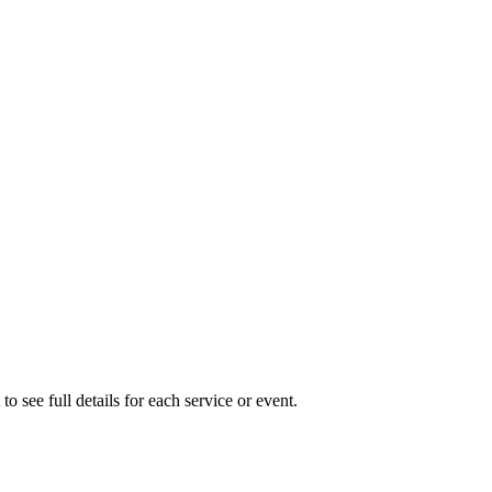
to see full details for each service or event.