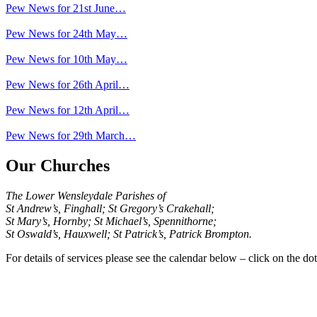
Pew News for 21st June…
Pew News for 24th May…
Pew News for 10th May…
Pew News for 26th April…
Pew News for 12th April…
Pew News for 29th March…
Our Churches
The Lower Wensleydale Parishes of
St Andrew’s, Finghall; St Gregory’s Crakehall;
St Mary’s, Hornby; St Michael’s, Spennithorne;
St Oswald’s, Hauxwell; St Patrick’s, Patrick Brompton.
For details of services please see the calendar below – click on the dot 