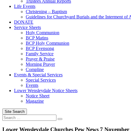
Trustees Annual Reports
Life Events
Christening – Baptism
Guidelines for Churchyard Burials and the Interment of 
DONATE
Service Sheets
Holy Communion
BCP Matins
BCP Holy Communion
BCP Evensong
Family Service
Prayer & Praise
Morning Prayer
Compline
Events & Special Services
Special Services
Events
Lower Wensleydale Notice Sheets
Notice Sheet
Magazine
Site Search
Search
Search
for:
Lower Wensleydale Churches Pew News 7 November