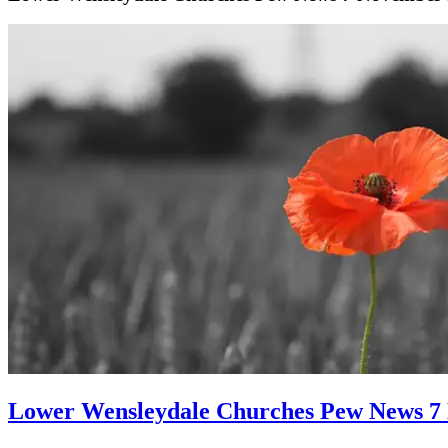
Lower Wensleydale Churches Pew News 7