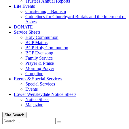
Trustees Annual Reports
Life Events
Christening – Baptism
Guidelines for Churchyard Burials and the Interment of
Ashes
DONATE
Service Sheets
Holy Communion
BCP Matins
BCP Holy Communion
BCP Evensong
Family Service
Prayer & Praise
Morning Prayer
Compline
Events & Special Services
Special Services
Events
Lower Wensleydale Notice Sheets
Notice Sheet
Magazine
Site Search
Search
Search
for: