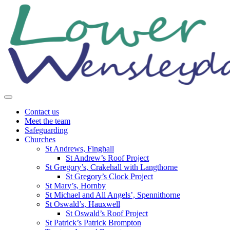
Skip
to
content
Contact us
Meet the team
Safeguarding
Churches
St Andrews, Finghall
St Andrew’s Roof Project
St Gregory’s, Crakehall with Langthorne
St Gregory’s Clock Project
St Mary’s, Hornby
St Michael and All Angels’, Spennithorne
St Oswald’s, Hauxwell
St Oswald’s Roof Project
St Patrick’s Patrick Brompton