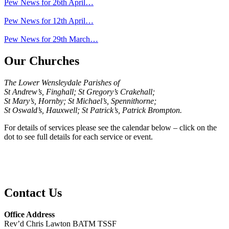
Pew News for 26th April…
Pew News for 12th April…
Pew News for 29th March…
Our Churches
The Lower Wensleydale Parishes of
St Andrew’s, Finghall; St Gregory’s Crakehall;
St Mary’s, Hornby; St Michael’s, Spennithorne;
St Oswald’s, Hauxwell; St Patrick’s, Patrick Brompton.
For details of services please see the calendar below – click on the
dot to see full details for each service or event.
Contact Us
Office Address
Rev’d Chris Lawton BATM TSSF