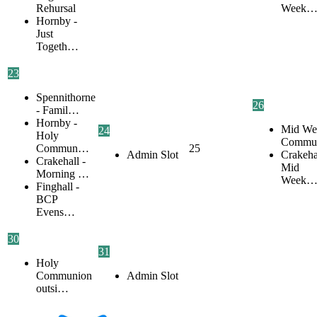
Rehursal
Week
Hornby -
Just
Togeth…
23
Spennithorne
26
- Famil…
Hornby -
Mid We
24
Holy
Commu
Commun…
25
Admin Slot
Crakehal
Crakehall -
Mid
Morning …
Week
Finghall -
BCP
Evens…
30
31
Holy
Communion
Admin Slot
outsi…