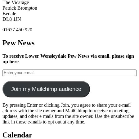
The Vicarage
Patrick Brompton
Bedale
DL8 1JN
01677 450 920
Pew News
To receive Lower Wensleydale Pew News via email, please sign
up here
Join my Mailchimp audience
By pressing Enter or clicking Join, you agree to share your e-mail
address with the site owner and MailChimp to receive marketing,
updates, and other e-mails from the site owner. Use the unsubscribe
link in those e-mails to opt out at any time.
Calendar