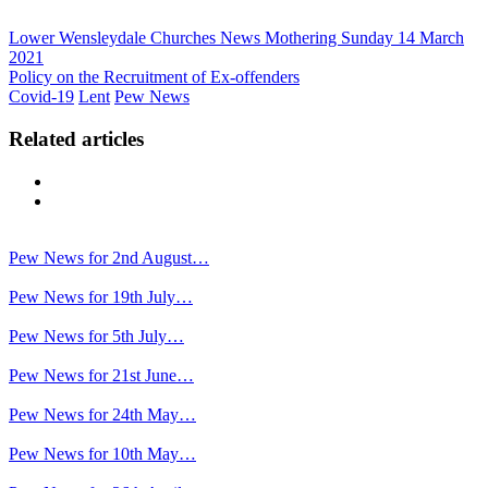
Lower Wensleydale Churches News Mothering Sunday 14 March
2021
Policy on the Recruitment of Ex-offenders
Covid-19
Lent
Pew News
Related articles
Previous
Next
Pew News for 2nd August…
Pew News for 19th July…
Pew News for 5th July…
Pew News for 21st June…
Pew News for 24th May…
Pew News for 10th May…