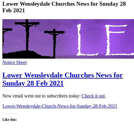
Lower Wensleydale Churches News for Sunday 28
Feb 2021
Notice Sheet
Lower Wensleydale Churches News for
Sunday 28 Feb 2021
New email went out to subscribers today:
Check it out
.
Lower-Wensleydale-Church-News-for-Sunday-28-Feb-2021
Like this: