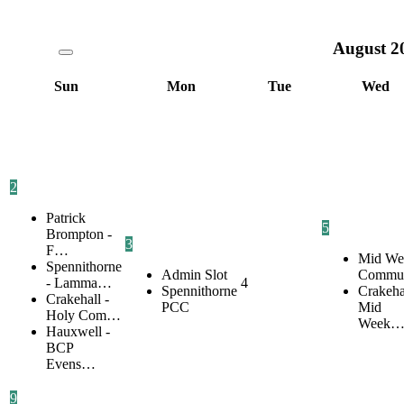
August
2
Sun
Mon
Tue
Wed
2
Patrick
5
Brompton -
3
F…
Mid We
Spennithorne
Admin Slot
Commu
- Lamma…
4
Spennithorne
Crakehal
Crakehall -
PCC
Mid
Holy Com…
Week
Hauxwell -
BCP
Evens…
9