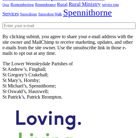
Rural Ministry
Rural
Remembering
Remembrance
service rota
Quiz
Spennithorne
Services
Snowdrops
Snowdrop Walk
By clicking submit, you agree to share your e-mail address with the
site owner and MailChimp to receive marketing, updates, and other
e-mails from the site owner. Use the unsubscribe link in those e-
mails to opt out at any time.
The Lower Wensleydale Parishes of
St Andrew’s, Finghall;
St Gregory’s Crakehall;
St Mary’s, Hornby;
St Michael’s, Spennithorne;
St Oswald’s, Hauxwell;
St Patrick’s, Patrick Brompton.