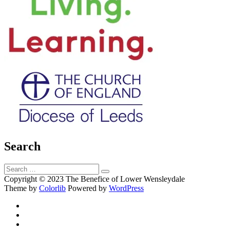
Search
Search
Search
for:
Copyright © 2023 The Benefice of Lower Wensleydale
Theme by
Colorlib
Powered by
WordPress
Facebook
Twitter
Email