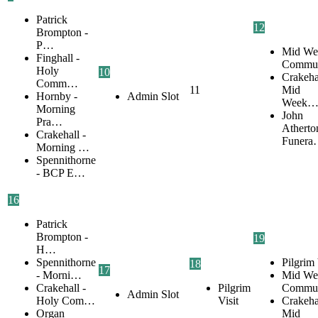
Patrick
12
Brompton -
P…
Mid We
Finghall -
Commu
Holy
10
Crakehal
Comm…
11
Mid
Hornby -
Admin Slot
Week
Morning
John
Pra…
Atherto
Crakehall -
Funer
Morning …
Spennithorne
- BCP E…
16
Patrick
Brompton -
19
H…
Spennithorne
Pilgrim 
18
17
- Morni…
Mid We
Crakehall -
Pilgrim
Commu
Admin Slot
Holy Com…
Visit
Crakehal
Organ
Mid