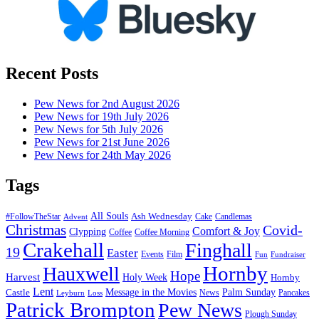
Recent Posts
Pew News for 2nd August 2026
Pew News for 19th July 2026
Pew News for 5th July 2026
Pew News for 21st June 2026
Pew News for 24th May 2026
Tags
All Souls
Ash Wednesday
#FollowTheStar
Cake
Candlemas
Advent
Christmas
Covid-
Comfort & Joy
Clypping
Coffee
Coffee Morning
Crakehall
Finghall
19
Easter
Events
Film
Fun
Fundraiser
Hornby
Hauxwell
Hope
Harvest
Holy Week
Hornby
Lent
Message in the Movies
Palm Sunday
Castle
News
Pancakes
Leyburn
Loss
Patrick Brompton
Pew News
Plough Sunday