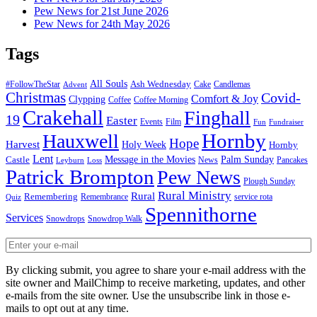
Pew News for 21st June 2026
Pew News for 24th May 2026
Tags
All Souls
Ash Wednesday
#FollowTheStar
Cake
Candlemas
Advent
Christmas
Covid-
Comfort & Joy
Clypping
Coffee
Coffee Morning
Crakehall
Finghall
19
Easter
Events
Film
Fun
Fundraiser
Hornby
Hauxwell
Hope
Harvest
Holy Week
Hornby
Lent
Message in the Movies
Palm Sunday
Castle
News
Pancakes
Leyburn
Loss
Patrick Brompton
Pew News
Plough Sunday
Rural Ministry
Rural
Remembering
Remembrance
service rota
Quiz
Spennithorne
Services
Snowdrops
Snowdrop Walk
By clicking submit, you agree to share your e-mail address with the
site owner and MailChimp to receive marketing, updates, and other
e-mails from the site owner. Use the unsubscribe link in those e-
mails to opt out at any time.