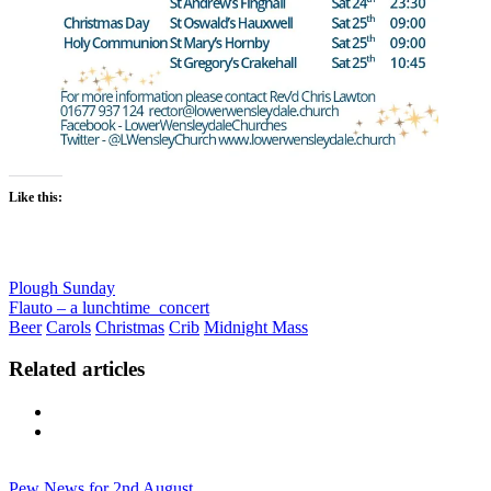
Like this:
Plough Sunday
Flauto – a lunchtime concert
Beer
Carols
Christmas
Crib
Midnight Mass
Related articles
Previous
Next
Pew News for 2nd August…