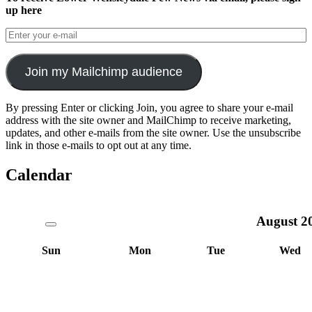
up here
Join my Mailchimp audience
By pressing Enter or clicking Join, you agree to share your e-mail
address with the site owner and MailChimp to receive marketing,
updates, and other e-mails from the site owner. Use the unsubscribe
link in those e-mails to opt out at any time.
Calendar
August
2
Sun
Mon
Tue
Wed