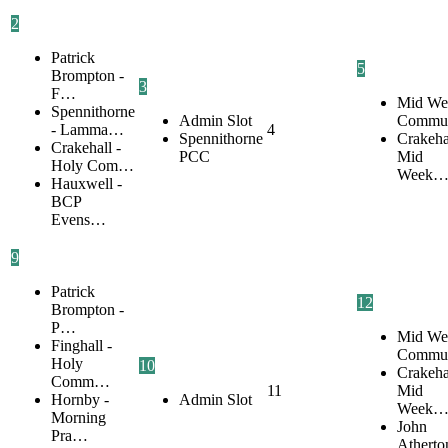
2
Patrick
5
Brompton -
3
F…
Mid We
Spennithorne
Admin Slot
Commu
- Lamma…
4
Spennithorne
Crakehal
Crakehall -
PCC
Mid
Holy Com…
Week
Hauxwell -
BCP
Evens…
9
Patrick
12
Brompton -
P…
Mid We
Finghall -
Commu
Holy
10
Crakehal
Comm…
11
Mid
Hornby -
Admin Slot
Week
Morning
John
Pra…
Atherto