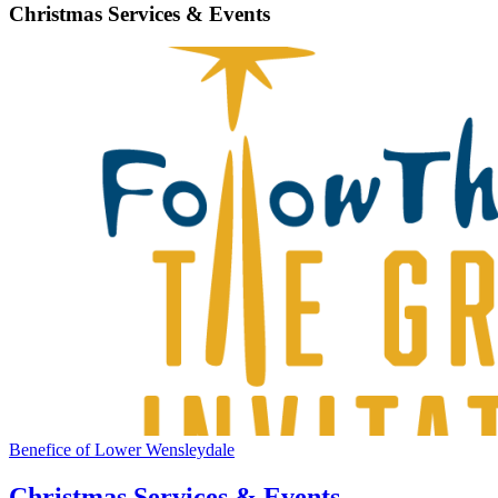
Christmas Services & Events
Benefice of Lower Wensleydale
Christmas Services & Events