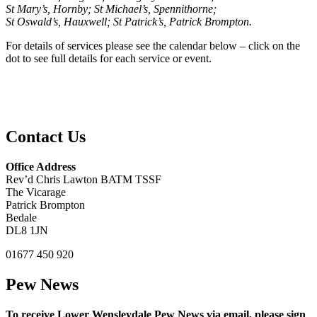
St Mary’s, Hornby; St Michael’s, Spennithorne;
St Oswald’s, Hauxwell; St Patrick’s, Patrick Brompton.
For details of services please see the calendar below – click on the
dot to see full details for each service or event.
Contact Us
Office Address
Rev’d Chris Lawton BATM TSSF
The Vicarage
Patrick Brompton
Bedale
DL8 1JN
01677 450 920
Pew News
To receive Lower Wensleydale Pew News via email, please sign