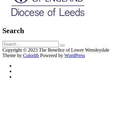
Search
Search
Search
for:
Copyright © 2023 The Benefice of Lower Wensleydale
Theme by
Colorlib
Powered by
WordPress
Facebook
Twitter
Email
Back
to
top