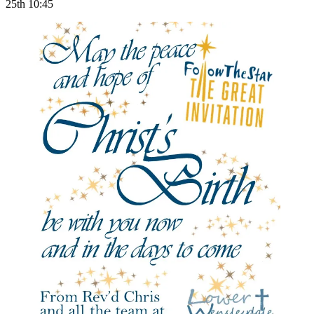
25th 10:45