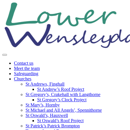
Skip
to
content
Contact us
Meet the team
Safeguarding
Churches
St Andrews, Finghall
St Andrew’s Roof Project
St Gregory’s, Crakehall with Langthorne
St Gregory’s Clock Project
St Mary’s, Hornby
St Michael and All Angels’, Spennithorne
St Oswald’s, Hauxwell
St Oswald’s Roof Project
St Patrick’s Patrick Brompton