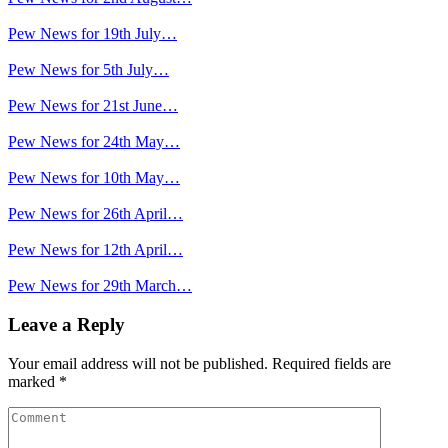
Pew News for 19th July…
Pew News for 5th July…
Pew News for 21st June…
Pew News for 24th May…
Pew News for 10th May…
Pew News for 26th April…
Pew News for 12th April…
Pew News for 29th March…
Leave a Reply
Your email address will not be published.
Required fields are
marked
*