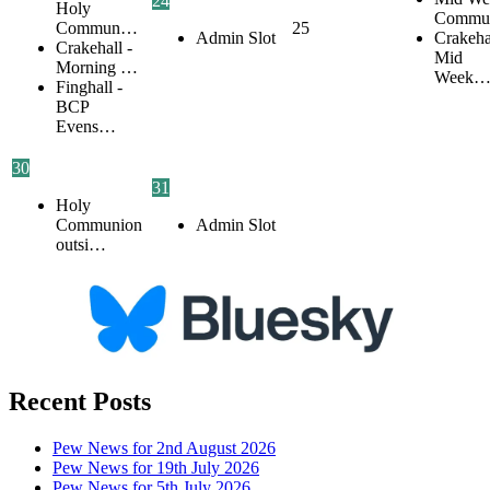
24
Holy
Commu
Commun…
25
Admin Slot
Crakehal
Crakehall -
Mid
Morning …
Week
Finghall -
BCP
Evens…
30
31
Holy
Communion
Admin Slot
outsi…
Recent Posts
Pew News for 2nd August 2026
Pew News for 19th July 2026
Pew News for 5th July 2026