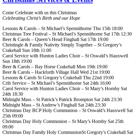
Come Celebrate with us this Christmas
Celebrating Christ’s Birth and our Hope
Lessons & Carols – St Michael’s Spennithorne Thu 15th 18:00
Christmas Tree Festival – St Michael’s Spennithorne Sat 17th 12:30
Beer & Carols – Queen’s Head Finghall Sat 17th 19:00
Christingle & Family Nativity Simply Together – St Gregory’s
Crakehall Sun 18th 11:00
Carol Service with Hunton Ladies Choir – St Oswald’s Hauxwell
Sun 18th 19:00
Beer & Carols – Bay Horse Crakehall Mon 19th 19:00
Beer & Carols – Hackforth Village Hall Wed 21st 19:00
Lessons & Carols St Gregory’s Crakehall Thu 22nd 19:00
Crib Service – St Michael’s Spennithorne Sat 24th 16:00
Carol Service with Hunton Ladies Choir – St Mary’s Hornby Sat
24th 18:30
Midnight Mass – St Patrick’s Patrick Brompton Sat 24th 23:30
Midnight Mass – St Andrew’s Finghall Sat 24th 23:30
Christmas Day BCP Holy Communion – St Oswald’s Hauxwell Sat
25th 09:00
Christmas Day Holy Communion – St Mary’s Hornby Sat 25th
09:00
Christmas Day Family Holy CommunionSt Gregory’s Crakehall Sat