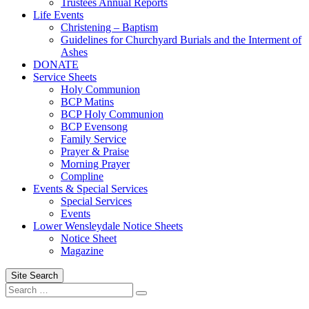
Trustees Annual Reports
Life Events
Christening – Baptism
Guidelines for Churchyard Burials and the Interment of
Ashes
DONATE
Service Sheets
Holy Communion
BCP Matins
BCP Holy Communion
BCP Evensong
Family Service
Prayer & Praise
Morning Prayer
Compline
Events & Special Services
Special Services
Events
Lower Wensleydale Notice Sheets
Notice Sheet
Magazine
Site Search
Search
Search
for: