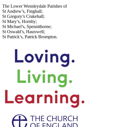
The Lower Wensleydale Parishes of
St Andrew’s, Finghall;
St Gregory’s Crakehall;
St Mary’s, Hornby;
St Michael’s, Spennithorne;
St Oswald’s, Hauxwell;
St Patrick’s, Patrick Brompton.