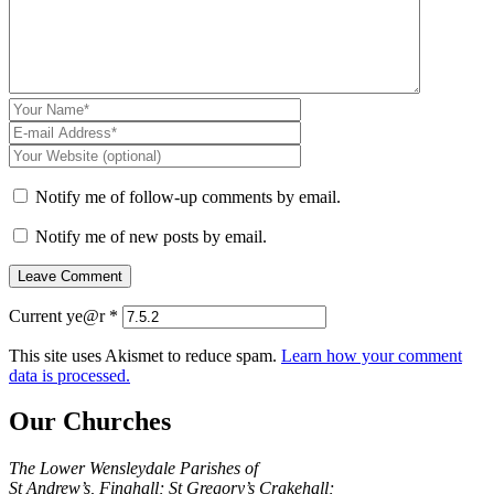
Notify me of follow-up comments by email.
Notify me of new posts by email.
Current ye@r
*
This site uses Akismet to reduce spam.
Learn how your comment
data is processed.
Our Churches
The Lower Wensleydale Parishes of
St Andrew’s, Finghall; St Gregory’s Crakehall;