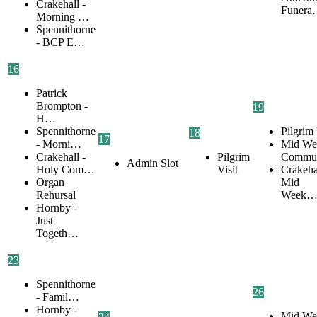
Crakehall -
Funer
Morning …
Spennithorne
- BCP E…
16
Patrick
Brompton -
19
H…
Spennithorne
Pilgrim 
18
17
- Morni…
Mid We
Crakehall -
Pilgrim
Commu
Admin Slot
Holy Com…
Visit
Crakehal
Organ
Mid
Rehursal
Week
Hornby -
Just
Togeth…
23
Spennithorne
26
- Famil…
Hornby -
Mid We