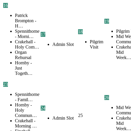
16
Patrick
Brompton -
19
H…
Spennithorne
Pilgrim 
18
17
- Morni…
Mid We
Crakehall -
Pilgrim
Commu
Admin Slot
Holy Com…
Visit
Crakehal
Organ
Mid
Rehursal
Week
Hornby -
Just
Togeth…
23
Spennithorne
26
- Famil…
Hornby -
Mid We
24
Holy
Commu
Commun…
25
Admin Slot
Crakehal
Crakehall -
Mid
Morning …
Week