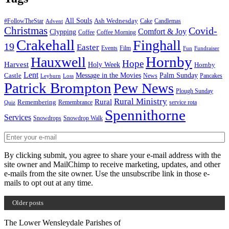
All Souls
Ash Wednesday
#FollowTheStar
Cake
Candlemas
Advent
Christmas
Covid-
Comfort & Joy
Clypping
Coffee
Coffee Morning
Crakehall
Finghall
19
Easter
Events
Film
Fun
Fundraiser
Hornby
Hauxwell
Hope
Harvest
Holy Week
Hornby
Lent
Message in the Movies
Palm Sunday
Castle
News
Pancakes
Leyburn
Loss
Patrick Brompton
Pew News
Plough Sunday
Rural Ministry
Rural
Remembering
Remembrance
service rota
Quiz
Spennithorne
Services
Snowdrops
Snowdrop Walk
By clicking submit, you agree to share your e-mail address with the
site owner and MailChimp to receive marketing, updates, and other
e-mails from the site owner. Use the unsubscribe link in those e-
mails to opt out at any time.
Older posts
The Lower Wensleydale Parishes of