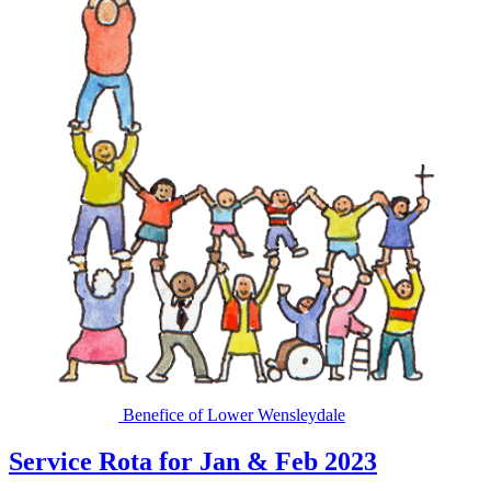
Benefice of Lower Wensleydale
Service Rota for Jan & Feb 2023