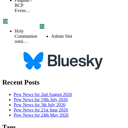
Finghall -
BCP
Evens…
30
31
Holy
Communion
Admin Slot
outsi…
Recent Posts
Pew News for 2nd August 2026
Pew News for 19th July 2026
Pew News for 5th July 2026
Pew News for 21st June 2026
Pew News for 24th May 2026
Tags