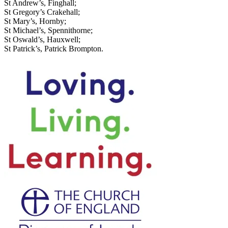
St Andrew’s, Finghall;
St Gregory’s Crakehall;
St Mary’s, Hornby;
St Michael’s, Spennithorne;
St Oswald’s, Hauxwell;
St Patrick’s, Patrick Brompton.