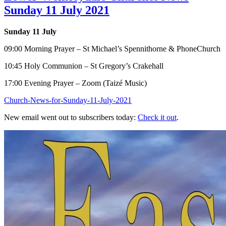
Sunday 11 July 2021
Sunday 11 July
09:00 Morning Prayer – St Michael’s Spennithorne & PhoneChurch
10:45 Holy Communion – St Gregory’s Crakehall
17:00 Evening Prayer – Zoom (Taizé Music)
Church-News-for-Sunday-11-July-2021
New email went out to subscribers today:
Check it out
.