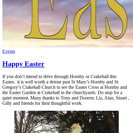
Events
Happy Easter
If you don’t intend to drive through Hornby or Crakehall this
Easter, it is well worth a detour past St Mary’s Hornby and St
Gregory’s Crakehall Church to see the Easter Cross at Hornby and
the Easter Garden at Crakehall in the churchyards. Do stop for a
quiet moment. Many thanks to Tony and Doreen; Liz, Alan, Stuart ,
Gilly and friends for their thoughtful work.