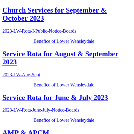
Church Services for September &
October 2023
2023-LW-Rota-I-Public-Notice-Boards
Benefice of Lower Wensleydale
Service Rota for August & September
2023
2023-LW-Aug-Sept
Benefice of Lower Wensleydale
Service Rota for June & July 2023
2023-LW-Rota-June-July-Notice-Boards
Benefice of Lower Wensleydale
AMP & APCM