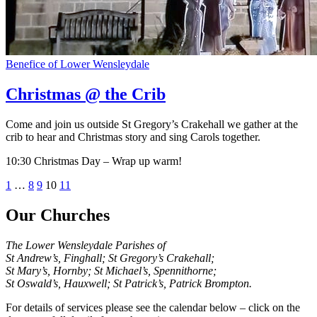
Benefice of Lower Wensleydale
Christmas @ the Crib
Come and join us outside St Gregory’s Crakehall we gather at the
crib to hear and Christmas story and sing Carols together.
10:30 Christmas Day – Wrap up warm!
Posts
Previous
Next
1
…
8
9
10
11
page
page
pagination
Our Churches
The Lower Wensleydale Parishes of
St Andrew’s, Finghall; St Gregory’s Crakehall;
St Mary’s, Hornby; St Michael’s, Spennithorne;
St Oswald’s, Hauxwell; St Patrick’s, Patrick Brompton.
For details of services please see the calendar below – click on the