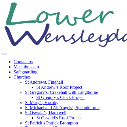
Skip
to
content
Contact us
Meet the team
Safeguarding
Churches
St Andrews, Finghall
St Andrew’s Roof Project
St Gregory’s, Crakehall with Langthorne
St Gregory’s Clock Project
St Mary’s, Hornby
St Michael and All Angels’, Spennithorne
St Oswald’s, Hauxwell
St Oswald’s Roof Project
St Patrick’s Patrick Brompton