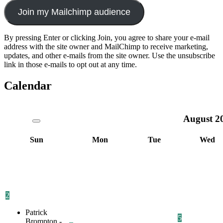
Join my Mailchimp audience
By pressing Enter or clicking Join, you agree to share your e-mail
address with the site owner and MailChimp to receive marketing,
updates, and other e-mails from the site owner. Use the unsubscribe
link in those e-mails to opt out at any time.
Calendar
August
2
Sun
Mon
Tue
Wed
2
Patrick
5
Brompton -