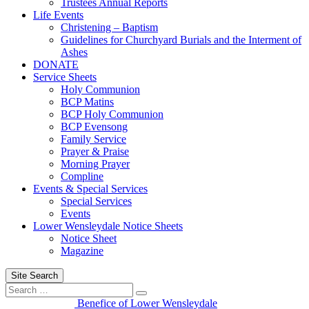
Trustees Annual Reports
Life Events
Christening – Baptism
Guidelines for Churchyard Burials and the Interment of
Ashes
DONATE
Service Sheets
Holy Communion
BCP Matins
BCP Holy Communion
BCP Evensong
Family Service
Prayer & Praise
Morning Prayer
Compline
Events & Special Services
Special Services
Events
Lower Wensleydale Notice Sheets
Notice Sheet
Magazine
Site Search
Search
Search
for:
Benefice of Lower Wensleydale