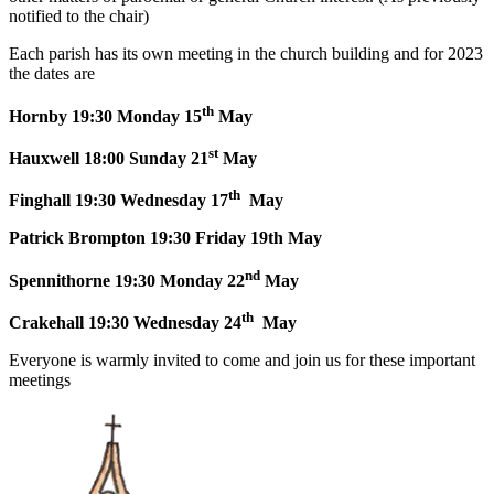
notified to the chair)
Each parish has its own meeting in the church building and for 2023
the dates are
th
Hornby 19:30 Monday 15
May
st
Hauxwell 18:00 Sunday 21
May
th
Finghall 19:30 Wednesday 17
May
Patrick Brompton 19:30 Friday 19th May
nd
Spennithorne 19:30 Monday 22
May
th
Crakehall 19:30 Wednesday 24
May
Everyone is warmly invited to come and join us for these important
meetings