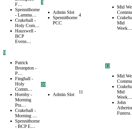
3
F…
Mid We
Spennithorne
Admin Slot
Commu
- Lamma…
4
Spennithorne
Crakehal
Crakehall -
PCC
Mid
Holy Com…
Week
Hauxwell -
BCP
Evens…
9
Patrick
12
Brompton -
P…
Mid We
Finghall -
Commu
Holy
10
Crakehal
Comm…
11
Mid
Hornby -
Admin Slot
Week
Morning
John
Pra…
Atherto
Crakehall -
Funer
Morning …
Spennithorne
- BCP E…