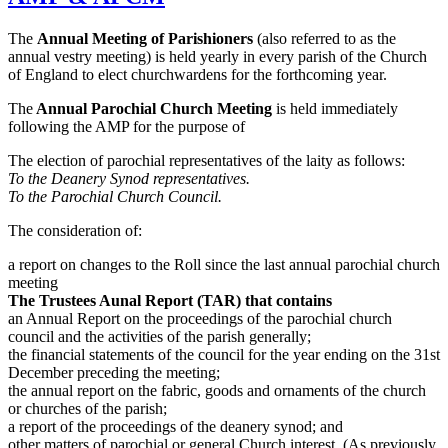
The
Annual Meeting of Parishioners
(also referred to as the
annual vestry meeting) is held yearly in every parish of the Church
of England to elect churchwardens for the forthcoming year.
The
Annual Parochial Church Meeting
is held immediately
following the AMP for the purpose of
The election of parochial representatives of the laity as follows:
To the Deanery Synod representatives.
To the Parochial Church Council.
The consideration of:
a report on changes to the Roll since the last annual parochial church
meeting
The Trustees Aunal Report (TAR) that contains
an Annual Report on the proceedings of the parochial church
council and the activities of the parish generally;
the financial statements of the council for the year ending on the 31st
December preceding the meeting;
the annual report on the fabric, goods and ornaments of the church
or churches of the parish;
a report of the proceedings of the deanery synod; and
other matters of parochial or general Church interest. (As previously