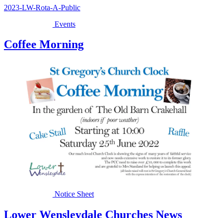
2023-LW-Rota-A-Public
Events
Coffee Morning
Notice Sheet
Lower Wensleydale Churches News