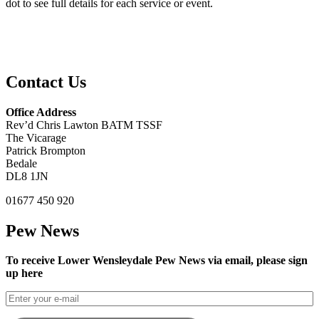
dot to see full details for each service or event.
Contact Us
Office Address
Rev’d Chris Lawton BATM TSSF
The Vicarage
Patrick Brompton
Bedale
DL8 1JN
01677 450 920
Pew News
To receive Lower Wensleydale Pew News via email, please sign
up here