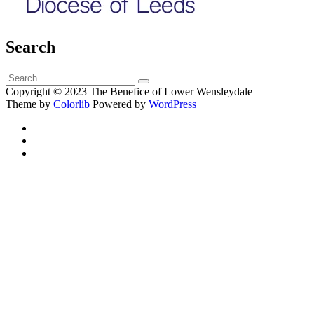
Search
Search
Search
for:
Copyright © 2023 The Benefice of Lower Wensleydale
Theme by
Colorlib
Powered by
WordPress
Facebook
Twitter
Email
Back
to
top